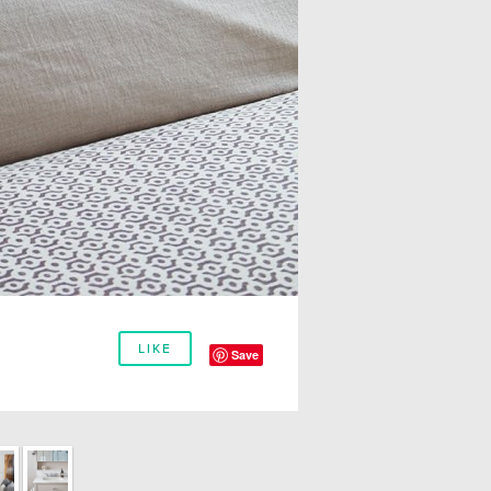
LIKE
Save