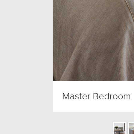
Master Bedroom