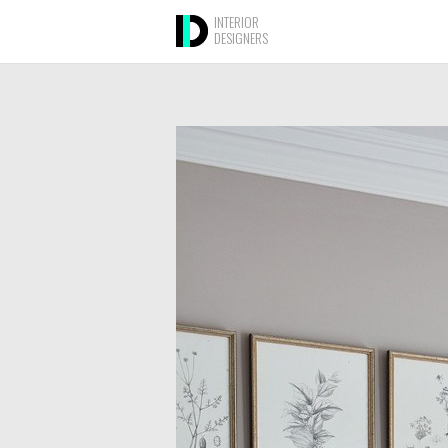
INTERIOR
DESIGNERS