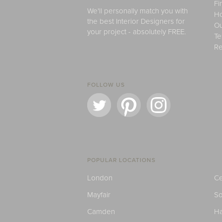
Fi
We'll personally match you with
H
the best Interior Designers for
Ou
your project - absolutely FREE.
Te
Re
FOLLOW US
POPULAR LOCATIONS
London
Ce
Mayfair
S
Camden
H