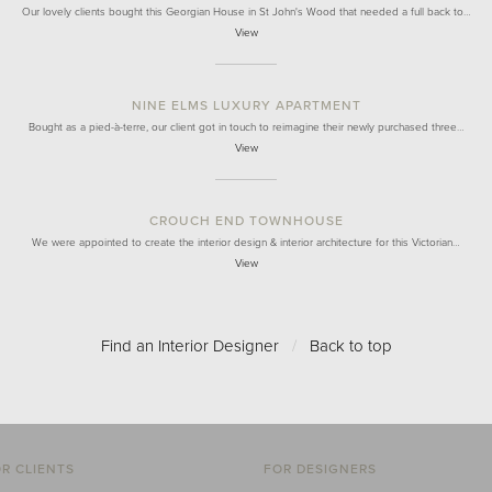
Our lovely clients bought this Georgian House in St John's Wood that needed a full back to…
View
NINE ELMS LUXURY APARTMENT
Bought as a pied-à-terre, our client got in touch to reimagine their newly purchased three…
View
CROUCH END TOWNHOUSE
We were appointed to create the interior design & interior architecture for this Victorian…
View
Find an Interior Designer
/
Back to top
R CLIENTS
FOR DESIGNERS