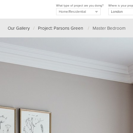
What type of project are you doing?
Where is your proj
Our Gallery
/
Project: Parsons Green
/
Master Bedroom