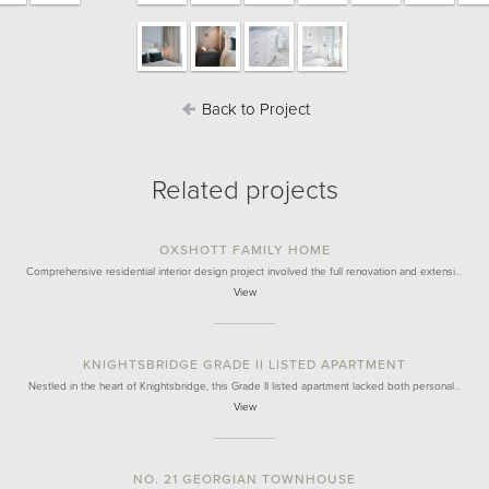
Back to Project
Related projects
OXSHOTT FAMILY HOME
Comprehensive residential interior design project involved the full renovation and extensi…
View
KNIGHTSBRIDGE GRADE II LISTED APARTMENT
Nestled in the heart of Knightsbridge, this Grade II listed apartment lacked both personal…
View
NO. 21 GEORGIAN TOWNHOUSE