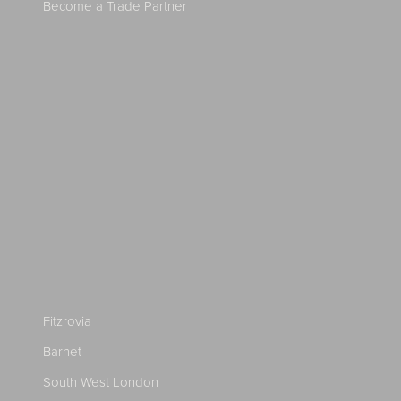
Become a Trade Partner
Fitzrovia
Barnet
South West London