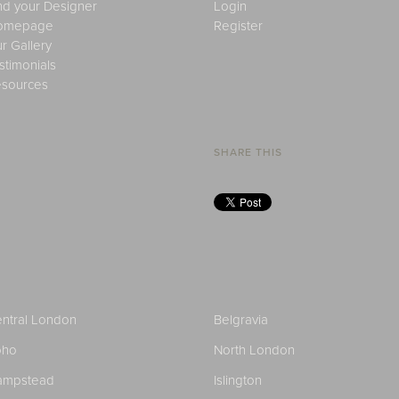
nd your Designer
Login
omepage
Register
r Gallery
stimonials
sources
SHARE THIS
ntral London
Belgravia
oho
North London
ampstead
Islington