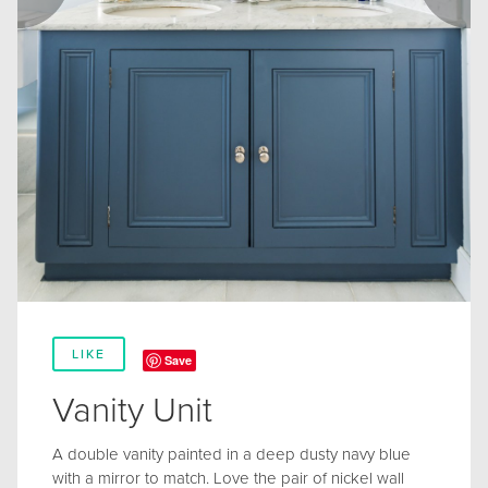
LIKE
Save
Vanity Unit
A double vanity painted in a deep dusty navy blue
with a mirror to match. Love the pair of nickel wall