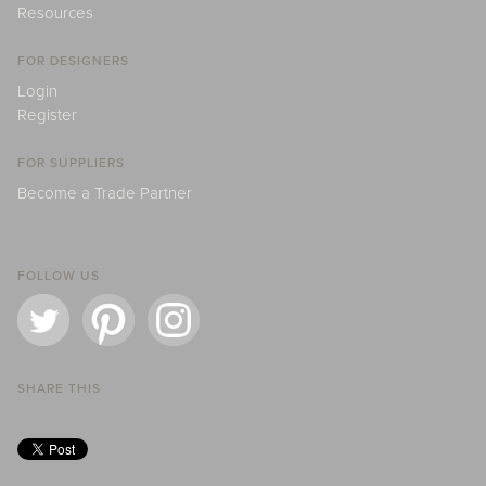
Resources
FOR DESIGNERS
Login
Register
FOR SUPPLIERS
Become a Trade Partner
FOLLOW US
SHARE THIS