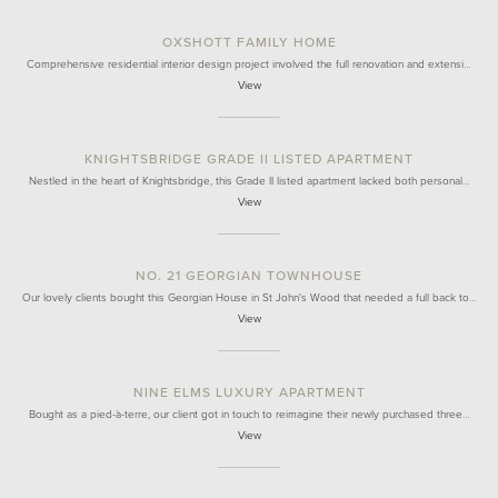
OXSHOTT FAMILY HOME
Comprehensive residential interior design project involved the full renovation and extensi…
View
KNIGHTSBRIDGE GRADE II LISTED APARTMENT
Nestled in the heart of Knightsbridge, this Grade II listed apartment lacked both personal…
View
NO. 21 GEORGIAN TOWNHOUSE
Our lovely clients bought this Georgian House in St John's Wood that needed a full back to…
View
NINE ELMS LUXURY APARTMENT
Bought as a pied-à-terre, our client got in touch to reimagine their newly purchased three…
View