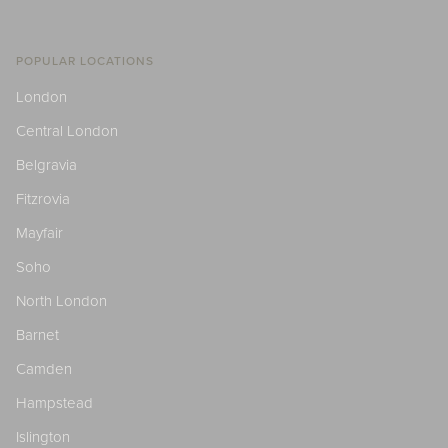
POPULAR LOCATIONS
London
Central London
Belgravia
Fitzrovia
Mayfair
Soho
North London
Barnet
Camden
Hampstead
Islington