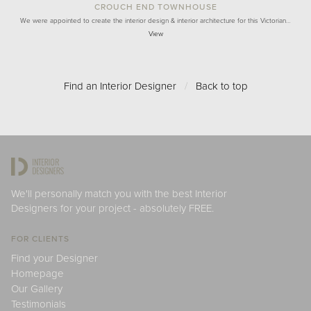
CROUCH END TOWNHOUSE
We were appointed to create the interior design & interior architecture for this Victorian…
View
Find an Interior Designer
/
Back to top
We'll personally match you with the best Interior
Designers for your project - absolutely FREE.
FOR CLIENTS
Find your Designer
Homepage
Our Gallery
Testimonials