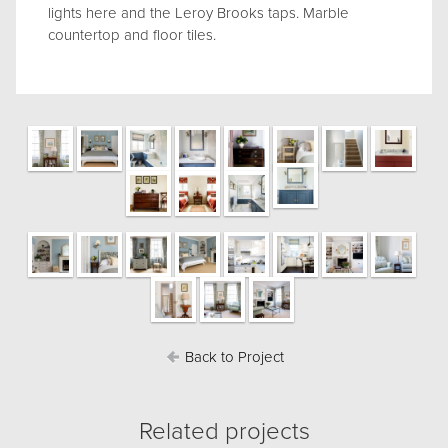
lights here and the Leroy Brooks taps. Marble
countertop and floor tiles.
Back to Project
Related projects