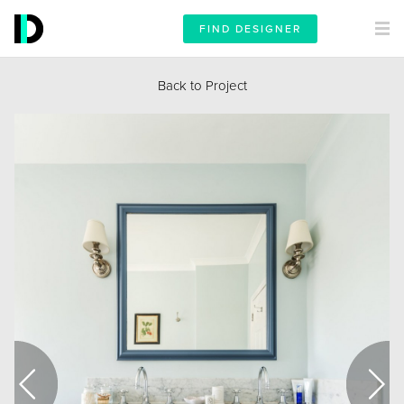
FIND DESIGNER
Back to Project