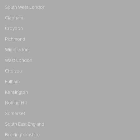
South West London
Clapham
Croydon
Richmond
Wimbledon
West London
Chelsea
Fulham
Kensington
Notting Hill
Somerset
South East England
Buckinghamshire