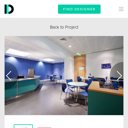
FIND DESIGNER
Back to Project