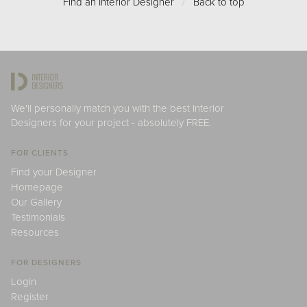
Find an Interior Designer
/
Back to top
We'll personally match you with the best Interior
Designers for your project - absolutely FREE.
FOR CLIENTS
Find your Designer
Homepage
Our Gallery
Testimonials
Resources
FOR DESIGNERS
Login
Register