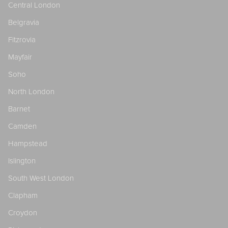
Central London
Belgravia
Fitzrovia
Mayfair
Soho
North London
Barnet
Camden
Hampstead
Islington
South West London
Clapham
Croydon