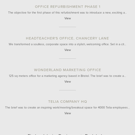
OFFICE REFURBISHMENT PHASE 1
The objective for the first phase of this refurbishment was to introduce a new, exciting a…
View
HEADTEACHER'S OFFICE, CHANCERY LANE
We transformed a soulless, corporate space into a stylish, welcoming office. Set in a cit…
View
WONDERLAND MARKETING OFFICE
125 sq meters office for a marketing agency based in Bristol. The brief was to create a…
View
TELIA COMPANY HQ
The brief was to create an inspiring work/meeting/breakout space for 4000 Telia employees…
View