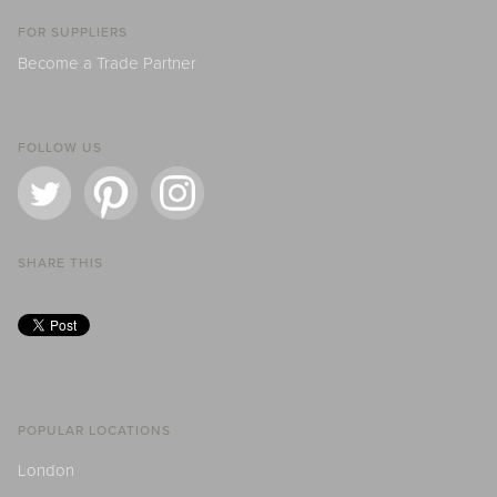
FOR SUPPLIERS
Become a Trade Partner
FOLLOW US
SHARE THIS
POPULAR LOCATIONS
London