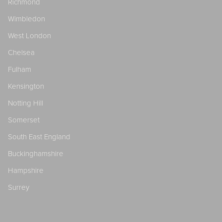
Richmond
Wimbledon
West London
Chelsea
Fulham
Kensington
Notting Hill
Somerset
South East England
Buckinghamshire
Hampshire
Surrey