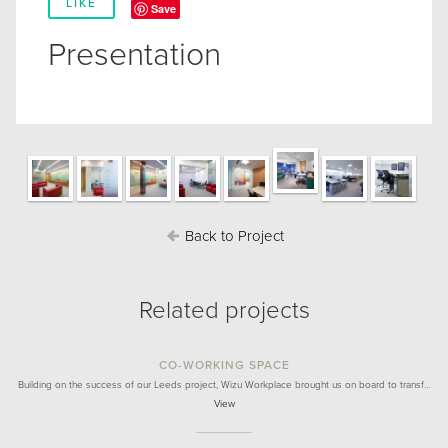
LIKE
Save
Presentation
Back to Project
Related projects
CO-WORKING SPACE
Building on the success of our Leeds project, Wizu Workplace brought us on board to transf…
View