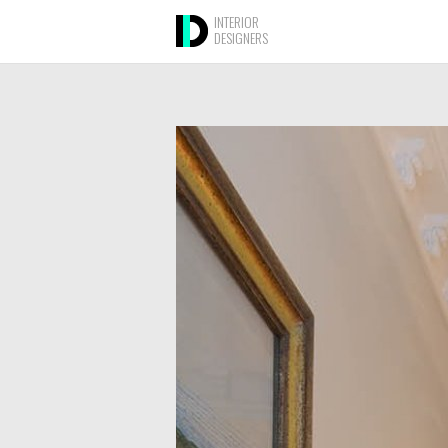
INTERIOR
DESIGNERS