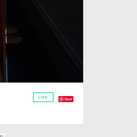
LIKE
Save