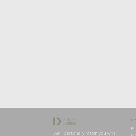
FO
Fi
We'll personally match you with
H