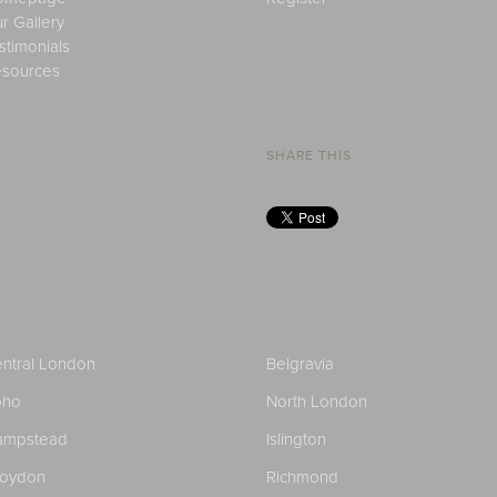
r Gallery
stimonials
sources
SHARE THIS
ntral London
Belgravia
oho
North London
ampstead
Islington
roydon
Richmond