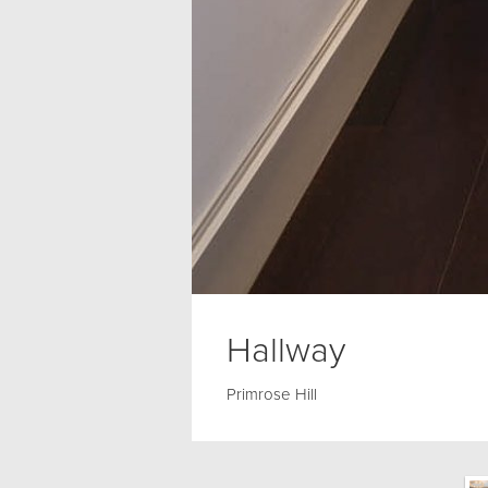
Hallway
Primrose Hill