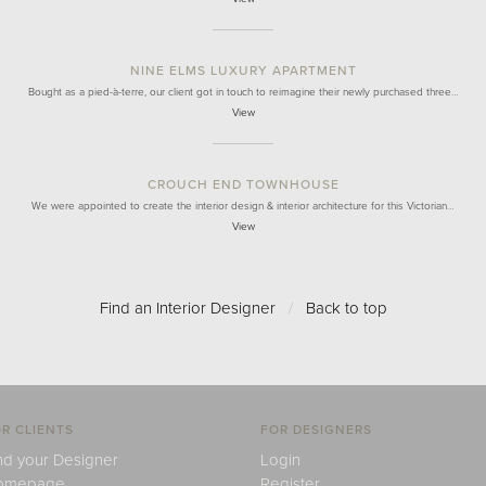
NINE ELMS LUXURY APARTMENT
Bought as a pied-à-terre, our client got in touch to reimagine their newly purchased three…
View
CROUCH END TOWNHOUSE
We were appointed to create the interior design & interior architecture for this Victorian…
View
Find an Interior Designer
/
Back to top
R CLIENTS
FOR DESIGNERS
nd your Designer
Login
omepage
Register