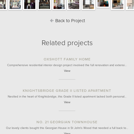
Back to Project
Related projects
OXSHOTT FAMILY HOME
Comprehensive residential interior design project involved the full renovation and extensi…
View
KNIGHTSBRIDGE GRADE II LISTED APARTMENT
Nestled in the heart of Knightsbridge, this Grade II listed apartment lacked both personal…
View
NO. 21 GEORGIAN TOWNHOUSE
Our lovely clients bought this Georgian House in St John's Wood that needed a full back to…
View