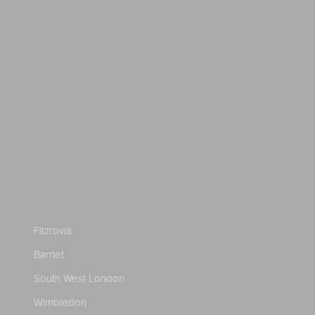
Fitzrovia
Barnet
South West London
Wimbledon