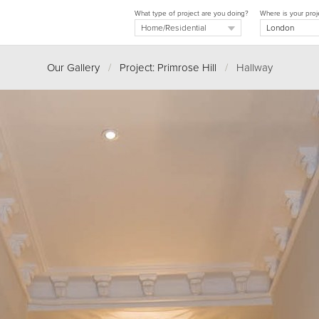
What type of project are you doing?
Where is your proj
Our Gallery
/
Project: Primrose Hill
/
Hallway