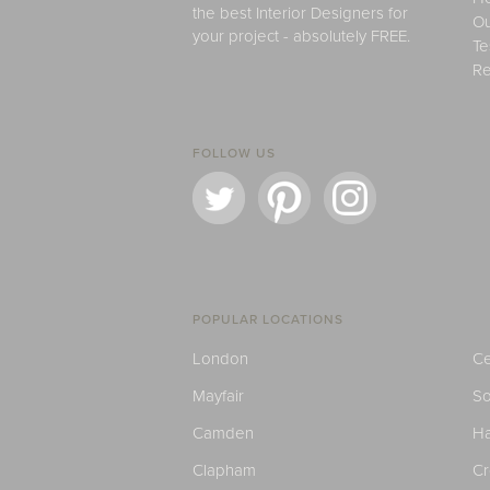
the best Interior Designers for
Ou
your project - absolutely FREE.
Te
Re
FOLLOW US
POPULAR LOCATIONS
London
Ce
Mayfair
S
Camden
H
Clapham
C