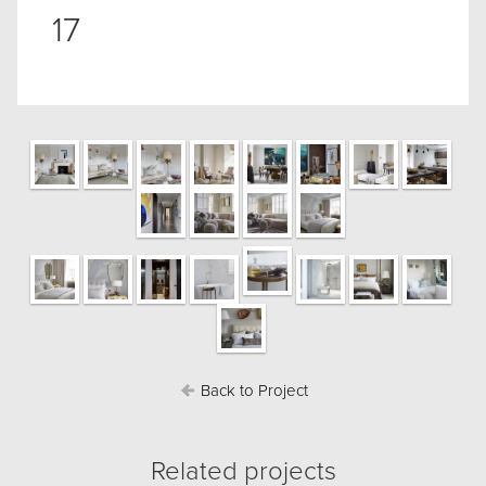
17
Back to Project
Related projects