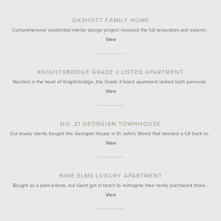
OXSHOTT FAMILY HOME
Comprehensive residential interior design project involved the full renovation and extensi…
View
KNIGHTSBRIDGE GRADE II LISTED APARTMENT
Nestled in the heart of Knightsbridge, this Grade II listed apartment lacked both personal…
View
NO. 21 GEORGIAN TOWNHOUSE
Our lovely clients bought this Georgian House in St John's Wood that needed a full back to…
View
NINE ELMS LUXURY APARTMENT
Bought as a pied-à-terre, our client got in touch to reimagine their newly purchased three…
View