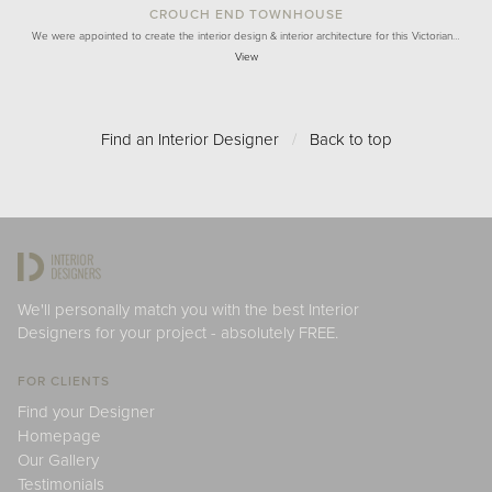
CROUCH END TOWNHOUSE
We were appointed to create the interior design & interior architecture for this Victorian…
View
Find an Interior Designer
/
Back to top
We'll personally match you with the best Interior
Designers for your project - absolutely FREE.
FOR CLIENTS
Find your Designer
Homepage
Our Gallery
Testimonials