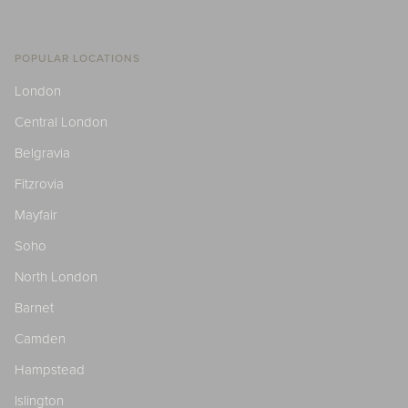
POPULAR LOCATIONS
London
Central London
Belgravia
Fitzrovia
Mayfair
Soho
North London
Barnet
Camden
Hampstead
Islington