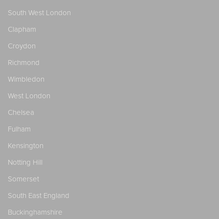
South West London
Clapham
Croydon
Richmond
Wimbledon
West London
Chelsea
Fulham
Kensington
Notting Hill
Somerset
South East England
Buckinghamshire