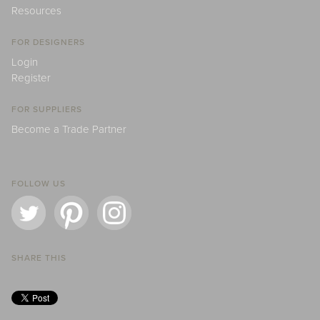
Resources
FOR DESIGNERS
Login
Register
FOR SUPPLIERS
Become a Trade Partner
FOLLOW US
SHARE THIS