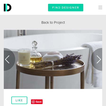
FIND DESIGNER
Back to Project
LIKE
Save