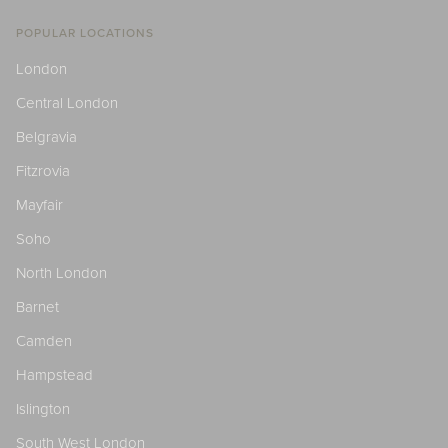
POPULAR LOCATIONS
London
Central London
Belgravia
Fitzrovia
Mayfair
Soho
North London
Barnet
Camden
Hampstead
Islington
South West London