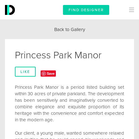
FIND DESIGNER
Back to Gallery
Princess Park Manor
LIKE
Save
Princess Park Manor is a period listed building set
within 30 acres of private parkland. The development
has been sensitively and imaginatively converted to
combine elegance and exquisite proportion of its
heritage with the convenience and comfort expected
in the modern age.
Our client, a young male, wanted somewhere relaxed