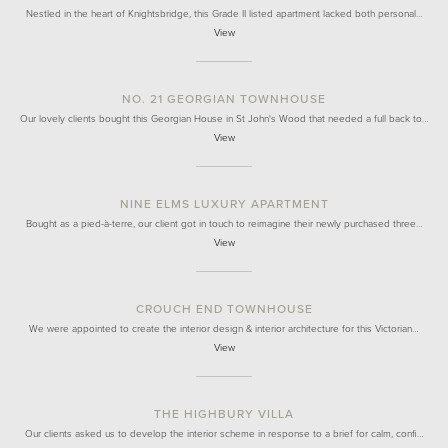
Nestled in the heart of Knightsbridge, this Grade II listed apartment lacked both personal…
View
NO. 21 GEORGIAN TOWNHOUSE
Our lovely clients bought this Georgian House in St John's Wood that needed a full back to…
View
NINE ELMS LUXURY APARTMENT
Bought as a pied-à-terre, our client got in touch to reimagine their newly purchased three…
View
CROUCH END TOWNHOUSE
We were appointed to create the interior design & interior architecture for this Victorian…
View
THE HIGHBURY VILLA
Our clients asked us to develop the interior scheme in response to a brief for calm, confi…