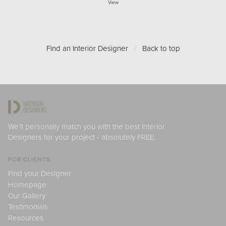
View
Find an Interior Designer
/
Back to top
We'll personally match you with the best Interior
Designers for your project - absolutely FREE.
FOR CLIENTS
Find your Designer
Homepage
Our Gallery
Testimonials
Resources