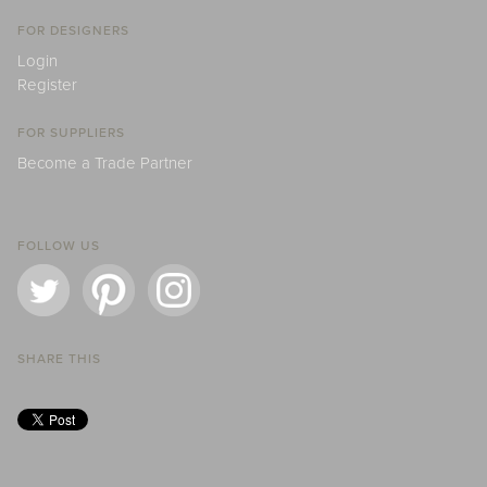
FOR DESIGNERS
Login
Register
FOR SUPPLIERS
Become a Trade Partner
FOLLOW US
SHARE THIS