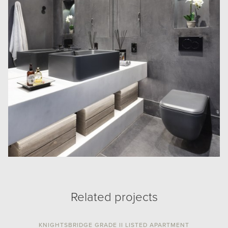
Related projects
KNIGHTSBRIDGE GRADE II LISTED APARTMENT