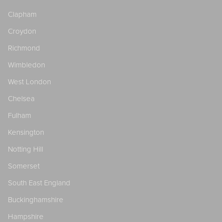
Clapham
Croydon
Richmond
Wimbledon
West London
Chelsea
Fulham
Kensington
Notting Hill
Somerset
South East England
Buckinghamshire
Hampshire