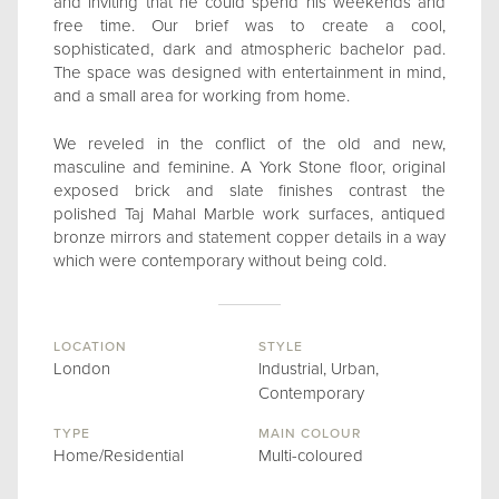
and inviting that he could spend his weekends and
free time. Our brief was to create a cool,
sophisticated, dark and atmospheric bachelor pad.
The space was designed with entertainment in mind,
and a small area for working from home.
We reveled in the conflict of the old and new,
masculine and feminine. A York Stone floor, original
exposed brick and slate finishes contrast the
polished Taj Mahal Marble work surfaces, antiqued
bronze mirrors and statement copper details in a way
which were contemporary without being cold.
LOCATION
STYLE
London
Industrial, Urban,
Contemporary
TYPE
MAIN COLOUR
Home/Residential
Multi-coloured