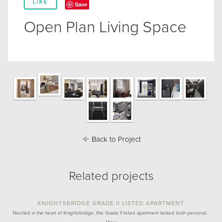
LIKE
Save
Open Plan Living Space
Back to Project
Related projects
KNIGHTSBRIDGE GRADE II LISTED APARTMENT
Nestled in the heart of Knightsbridge, this Grade II listed apartment lacked both personal…