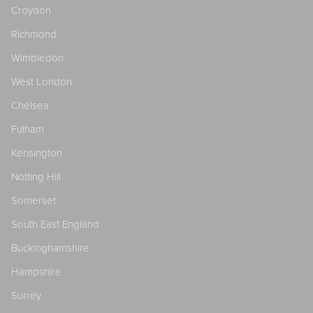
Croydon
Richmond
Wimbledon
West London
Chelsea
Fulham
Kensington
Notting Hill
Somerset
South East England
Buckinghamshire
Hampshire
Surrey