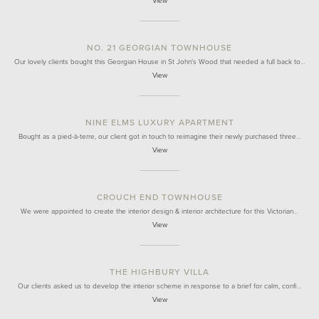
View
NO. 21 GEORGIAN TOWNHOUSE
Our lovely clients bought this Georgian House in St John's Wood that needed a full back to…
View
NINE ELMS LUXURY APARTMENT
Bought as a pied-à-terre, our client got in touch to reimagine their newly purchased three…
View
CROUCH END TOWNHOUSE
We were appointed to create the interior design & interior architecture for this Victorian…
View
THE HIGHBURY VILLA
Our clients asked us to develop the interior scheme in response to a brief for calm, confi…
View