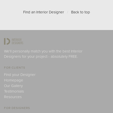
Find an Interior Designer
/
Back to top
We'll personally match you with the best Interior
Designers for your project - absolutely FREE.
FOR CLIENTS
Find your Designer
Homepage
Our Gallery
Testimonials
Resources
FOR DESIGNERS