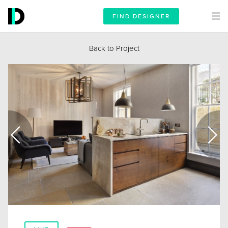
FIND DESIGNER
Back to Project