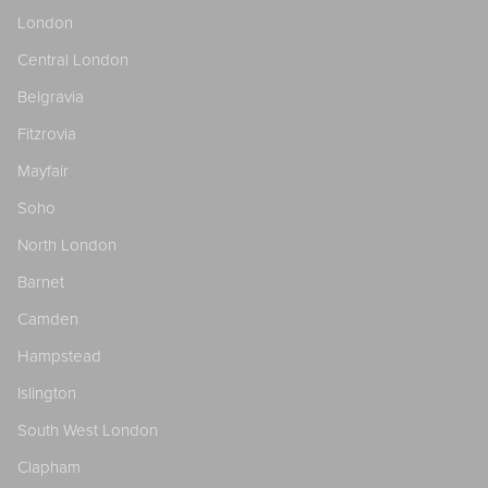
London
Central London
Belgravia
Fitzrovia
Mayfair
Soho
North London
Barnet
Camden
Hampstead
Islington
South West London
Clapham