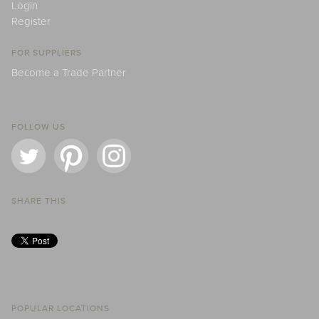
Login
Register
FOR SUPPLIERS
Become a Trade Partner
FOLLOW US
SHARE THIS
POPULAR LOCATIONS