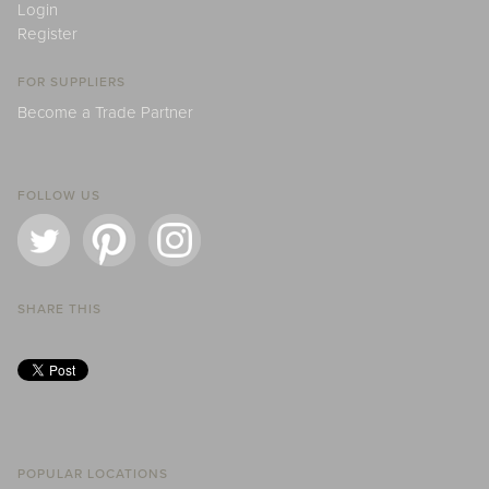
Login
Register
FOR SUPPLIERS
Become a Trade Partner
FOLLOW US
SHARE THIS
POPULAR LOCATIONS