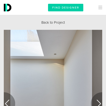
FIND DESIGNER
Back to Project