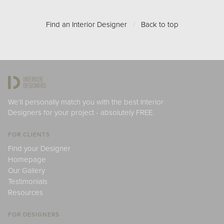
Find an Interior Designer
/
Back to top
We'll personally match you with the best Interior
Designers for your project - absolutely FREE.
FOR CLIENTS
Find your Designer
Homepage
Our Gallery
Testimonials
Resources
FOR DESIGNERS