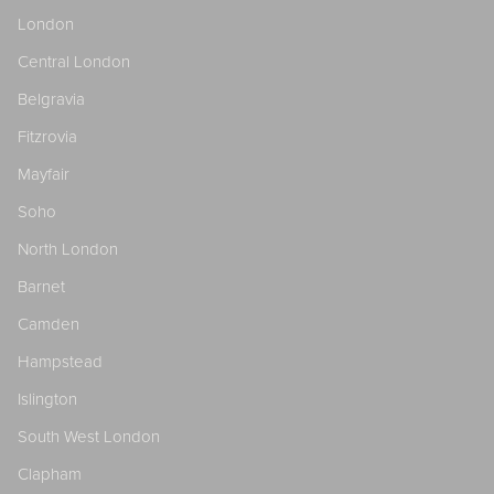
London
Central London
Belgravia
Fitzrovia
Mayfair
Soho
North London
Barnet
Camden
Hampstead
Islington
South West London
Clapham