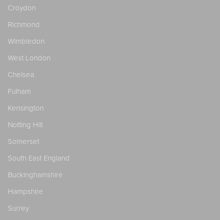
Croydon
Richmond
Wimbledon
West London
Chelsea
Fulham
Kensington
Notting Hill
Somerset
South East England
Buckinghamshire
Hampshire
Surrey