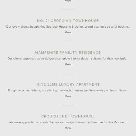
View
NO. 21 GEORGIAN TOWNHOUSE
Our lovely clients bought this Georgian House in St John's Wood that needed a full back to…
View
HAMPSHIRE FAMILITY RESIDENCE
Our clients appointed us to deliver a complete interior design scheme for their new-build…
View
NINE ELMS LUXURY APARTMENT
Bought as a pied-à-terre, our client got in touch to reimagine their newly purchased three…
View
CROUCH END TOWNHOUSE
We were appointed to create the interior design & interior architecture for this Victorian…
View