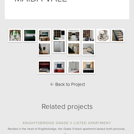
Back to Project
Related projects
KNIGHTSBRIDGE GRADE II LISTED APARTMENT
Nestled in the heart of Knightsbridge, this Grade II listed apartment lacked both personal…