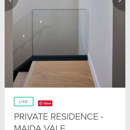
LIKE
Save
PRIVATE RESIDENCE -
MAIDA VALE