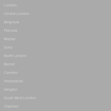
London
Central London
Belgravia
Fitzrovia
Mayfair
Soho
North London
Barnet
Camden
Hampstead
Islington
South West London
Clapham