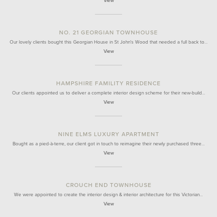
View
NO. 21 GEORGIAN TOWNHOUSE
Our lovely clients bought this Georgian House in St John's Wood that needed a full back to…
View
HAMPSHIRE FAMILITY RESIDENCE
Our clients appointed us to deliver a complete interior design scheme for their new-build…
View
NINE ELMS LUXURY APARTMENT
Bought as a pied-à-terre, our client got in touch to reimagine their newly purchased three…
View
CROUCH END TOWNHOUSE
We were appointed to create the interior design & interior architecture for this Victorian…
View