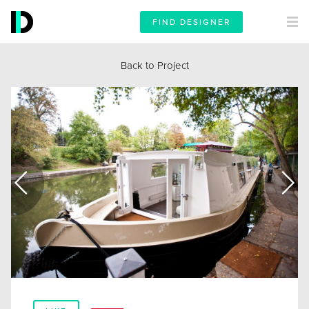
FIND DESIGNER
Back to Project