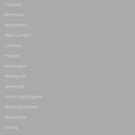
Croydon
Richmond
Wimbledon
West London
Chelsea
Fulham
Kensington
Notting Hill
Somerset
South East England
Buckinghamshire
Hampshire
Surrey