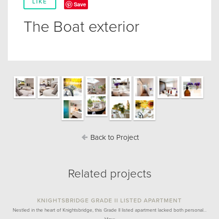
LIKE
Save
The Boat exterior
Back to Project
Related projects
KNIGHTSBRIDGE GRADE II LISTED APARTMENT
Nestled in the heart of Knightsbridge, this Grade II listed apartment lacked both personal…