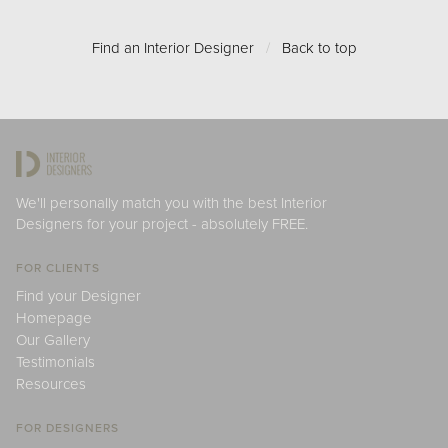
Find an Interior Designer
/
Back to top
We'll personally match you with the best Interior
Designers for your project - absolutely FREE.
FOR CLIENTS
Find your Designer
Homepage
Our Gallery
Testimonials
Resources
FOR DESIGNERS