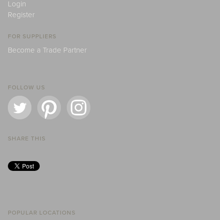
Login
Register
FOR SUPPLIERS
Become a Trade Partner
FOLLOW US
SHARE THIS
POPULAR LOCATIONS