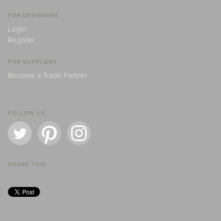
FOR DESIGNERS
Login
Register
FOR SUPPLIERS
Become a Trade Partner
FOLLOW US
SHARE THIS