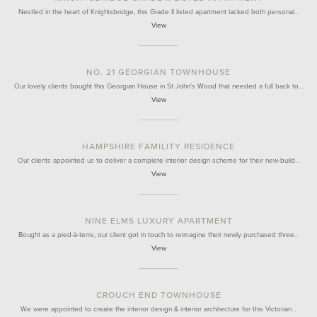
Nestled in the heart of Knightsbridge, this Grade II listed apartment lacked both personal…
View
NO. 21 GEORGIAN TOWNHOUSE
Our lovely clients bought this Georgian House in St John's Wood that needed a full back to…
View
HAMPSHIRE FAMILITY RESIDENCE
Our clients appointed us to deliver a complete interior design scheme for their new-build…
View
NINE ELMS LUXURY APARTMENT
Bought as a pied-à-terre, our client got in touch to reimagine their newly purchased three…
View
CROUCH END TOWNHOUSE
We were appointed to create the interior design & interior architecture for this Victorian…