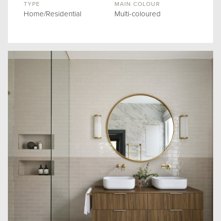
TYPE
MAIN COLOUR
Home/Residential
Multi-coloured