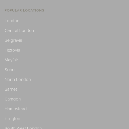
POPULAR LOCATIONS
London
Central London
Belgravia
Fitzrovia
Mayfair
Soho
North London
Barnet
Camden
Hampstead
Islington
South West London