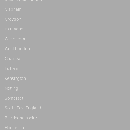
Clapham
Croydon
Richmond
Wimbledon
West London
Chelsea
Fulham
Kensington
Notting Hill
Somerset
South East England
Buckinghamshire
Hampshire