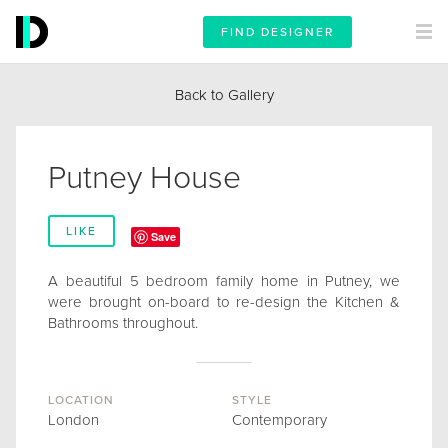
FIND DESIGNER
Back to Gallery
Putney House
LIKE
Save
A beautiful 5 bedroom family home in Putney, we
were brought on-board to re-design the Kitchen &
Bathrooms throughout.
LOCATION
STYLE
London
Contemporary