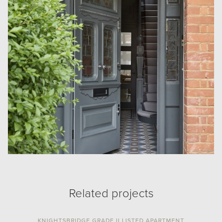
Related projects
KNIGHTSBRIDGE GRADE II LISTED APARTMENT