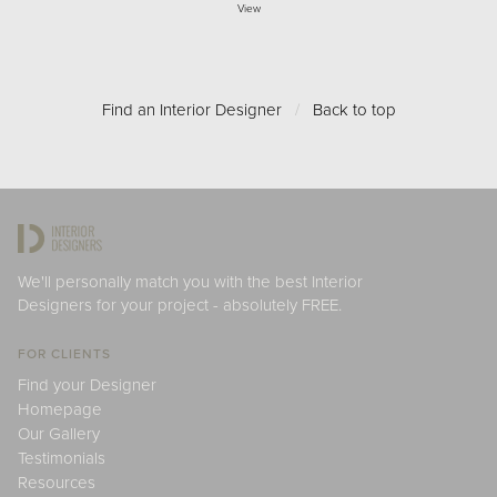
View
Find an Interior Designer
/
Back to top
We'll personally match you with the best Interior
Designers for your project - absolutely FREE.
FOR CLIENTS
Find your Designer
Homepage
Our Gallery
Testimonials
Resources