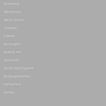
Richmond
Wimbledon
West London
Chelsea
Fulham
Kensington
Notting Hill
Somerset
South East England
Buckinghamshire
Hampshire
Surrey