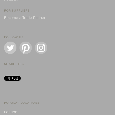
FOR SUPPLIERS
Become a Trade Partner
FOLLOW US
SHARE THIS
POPULAR LOCATIONS
London