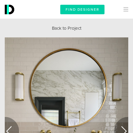
FIND DESIGNER
Back to Project