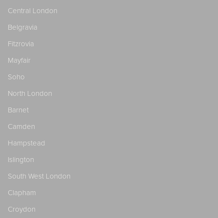
Central London
Belgravia
Fitzrovia
Mayfair
Soho
North London
Barnet
Camden
Hampstead
Islington
South West London
Clapham
Croydon