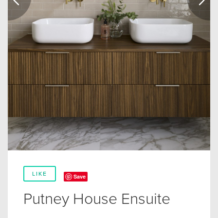
LIKE
Save
Putney House Ensuite