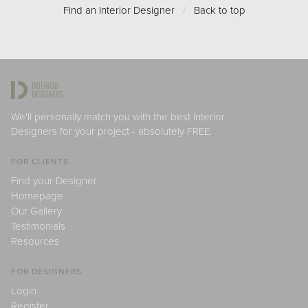
Find an Interior Designer
/
Back to top
We'll personally match you with the best Interior
Designers for your project - absolutely FREE.
FOR CLIENTS
Find your Designer
Homepage
Our Gallery
Testimonials
Resources
FOR DESIGNERS
Login
Register