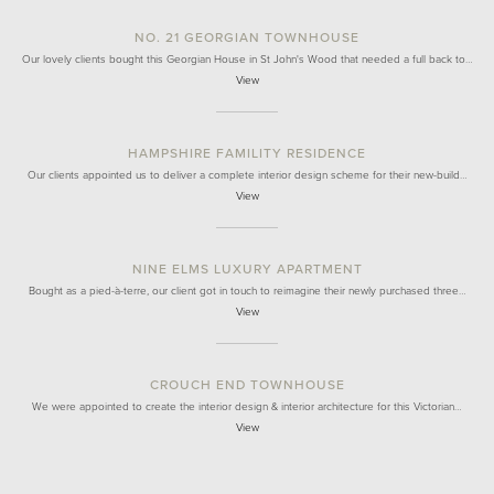
NO. 21 GEORGIAN TOWNHOUSE
Our lovely clients bought this Georgian House in St John's Wood that needed a full back to…
View
HAMPSHIRE FAMILITY RESIDENCE
Our clients appointed us to deliver a complete interior design scheme for their new-build…
View
NINE ELMS LUXURY APARTMENT
Bought as a pied-à-terre, our client got in touch to reimagine their newly purchased three…
View
CROUCH END TOWNHOUSE
We were appointed to create the interior design & interior architecture for this Victorian…
View