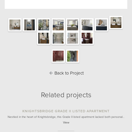
Back to Project
Related projects
KNIGHTSBRIDGE GRADE II LISTED APARTMENT
Nestled in the heart of Knightsbridge, this Grade II listed apartment lacked both personal…
View