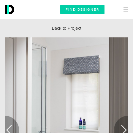
FIND DESIGNER
Back to Project