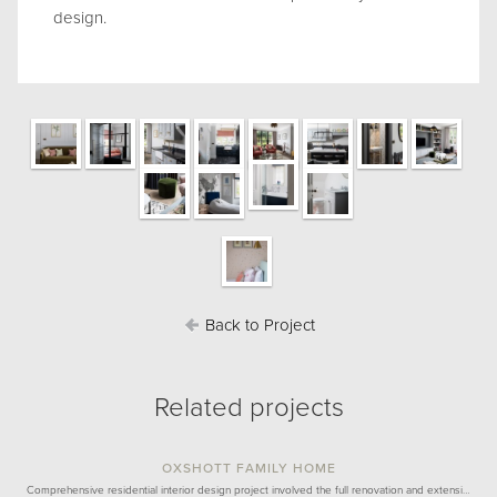
design.
Back to Project
Related projects
OXSHOTT FAMILY HOME
Comprehensive residential interior design project involved the full renovation and extensi…