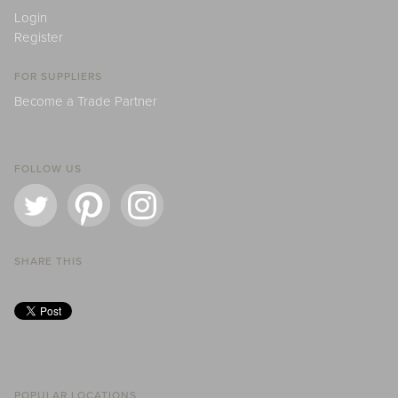
Login
Register
FOR SUPPLIERS
Become a Trade Partner
FOLLOW US
SHARE THIS
POPULAR LOCATIONS