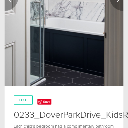
LIKE
Save
0233_DoverParkDrive_Kids
Each child's bedroom had a complimentary bathroom