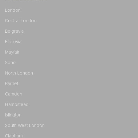
London
Central London
Belgravia
Fitzrovia
Mayfair
Soho
North London
Barnet
Camden
Hampstead
Islington
South West London
Clapham