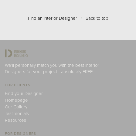
Find an Interior Designer
/
Back to top
We'll personally match you with the best Interior
Designers for your project - absolutely FREE.
FOR CLIENTS
Find your Designer
Homepage
Our Gallery
Testimonials
Resources
FOR DESIGNERS