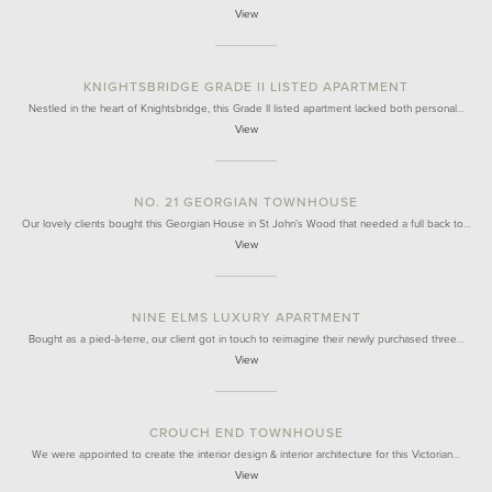
View
KNIGHTSBRIDGE GRADE II LISTED APARTMENT
Nestled in the heart of Knightsbridge, this Grade II listed apartment lacked both personal…
View
NO. 21 GEORGIAN TOWNHOUSE
Our lovely clients bought this Georgian House in St John's Wood that needed a full back to…
View
NINE ELMS LUXURY APARTMENT
Bought as a pied-à-terre, our client got in touch to reimagine their newly purchased three…
View
CROUCH END TOWNHOUSE
We were appointed to create the interior design & interior architecture for this Victorian…
View