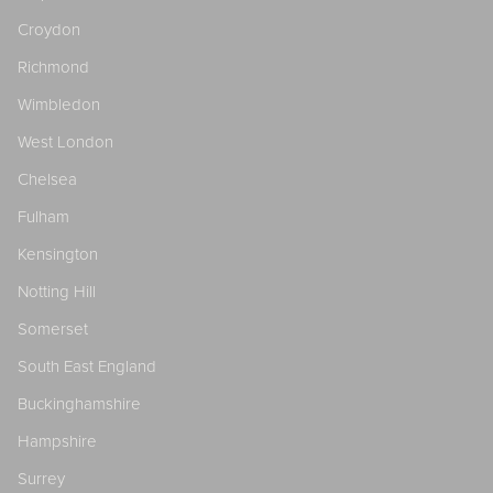
Croydon
Richmond
Wimbledon
West London
Chelsea
Fulham
Kensington
Notting Hill
Somerset
South East England
Buckinghamshire
Hampshire
Surrey