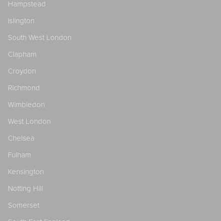
Hampstead
Islington
South West London
Clapham
Croydon
Richmond
Wimbledon
West London
Chelsea
Fulham
Kensington
Notting Hill
Somerset