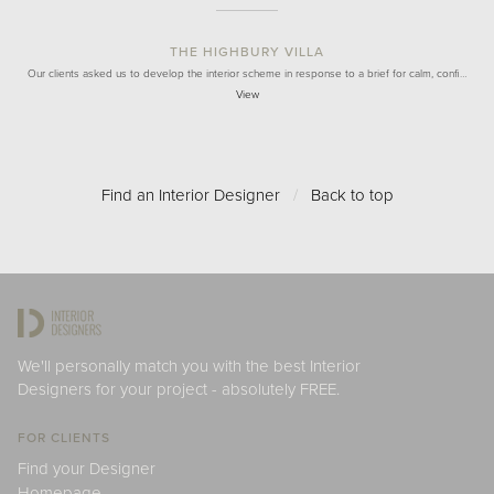
THE HIGHBURY VILLA
Our clients asked us to develop the interior scheme in response to a brief for calm, confi…
View
Find an Interior Designer
/
Back to top
We'll personally match you with the best Interior
Designers for your project - absolutely FREE.
FOR CLIENTS
Find your Designer
Homepage