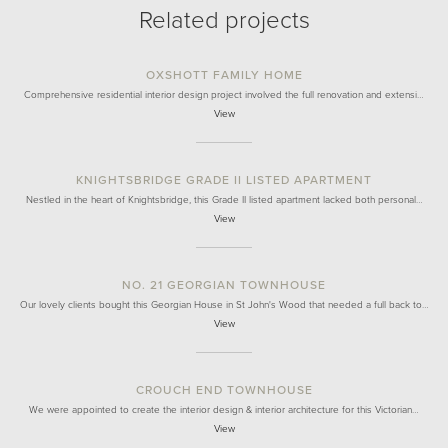
Related projects
OXSHOTT FAMILY HOME
Comprehensive residential interior design project involved the full renovation and extensi…
View
KNIGHTSBRIDGE GRADE II LISTED APARTMENT
Nestled in the heart of Knightsbridge, this Grade II listed apartment lacked both personal…
View
NO. 21 GEORGIAN TOWNHOUSE
Our lovely clients bought this Georgian House in St John's Wood that needed a full back to…
View
CROUCH END TOWNHOUSE
We were appointed to create the interior design & interior architecture for this Victorian…
View