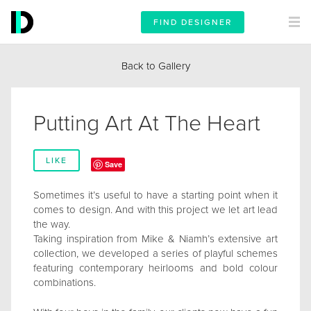
FIND DESIGNER
Back to Gallery
Putting Art At The Heart
LIKE
Save
Sometimes it’s useful to have a starting point when it
comes to design. And with this project we let art lead
the way.
Taking inspiration from Mike & Niamh’s extensive art
collection, we developed a series of playful schemes
featuring contemporary heirlooms and bold colour
combinations.