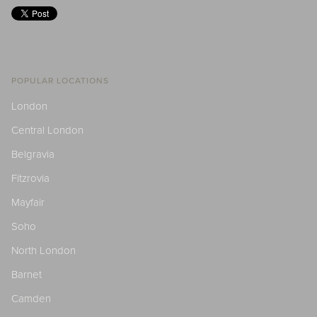
POPULAR LOCATIONS
London
Central London
Belgravia
Fitzrovia
Mayfair
Soho
North London
Barnet
Camden