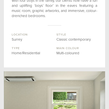
With four boys in the family, our clients now have a fun
and uplifting ‘boys’ floor’ in the eaves featuring a
music room, graphic artworks, and immersive, colour-
drenched bedrooms.
LOCATION
STYLE
Surrey
Classic contemporary
TYPE
MAIN COLOUR
Home/Residential
Multi-coloured