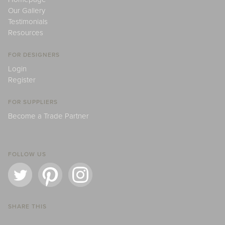
Our Gallery
Testimonials
Resources
FOR DESIGNERS
Login
Register
FOR SUPPLIERS
Become a Trade Partner
FOLLOW US
SHARE THIS