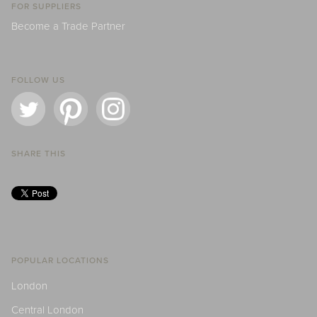
FOR SUPPLIERS
Become a Trade Partner
FOLLOW US
SHARE THIS
POPULAR LOCATIONS
London
Central London