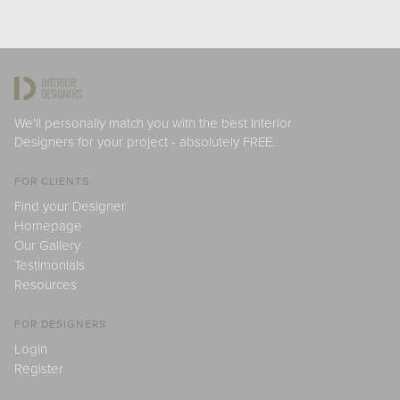
We'll personally match you with the best Interior
Designers for your project - absolutely FREE.
FOR CLIENTS
Find your Designer
Homepage
Our Gallery
Testimonials
Resources
FOR DESIGNERS
Login
Register