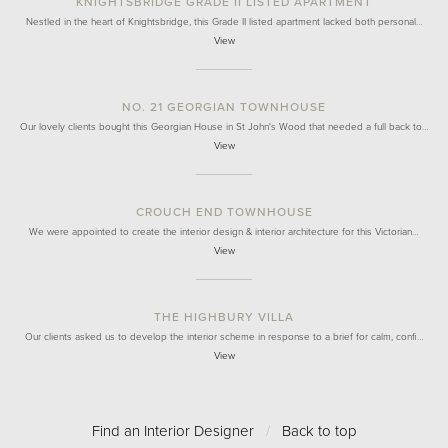
KNIGHTSBRIDGE GRADE II LISTED APARTMENT
Nestled in the heart of Knightsbridge, this Grade II listed apartment lacked both personal…
View
NO. 21 GEORGIAN TOWNHOUSE
Our lovely clients bought this Georgian House in St John's Wood that needed a full back to…
View
CROUCH END TOWNHOUSE
We were appointed to create the interior design & interior architecture for this Victorian…
View
THE HIGHBURY VILLA
Our clients asked us to develop the interior scheme in response to a brief for calm, confi…
View
Find an Interior Designer
/
Back to top