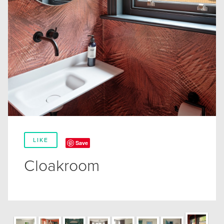
LIKE
Save
Cloakroom