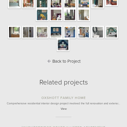
Back to Project
Related projects
OXSHOTT FAMILY HOME
Comprehensive residential interior design project involved the full renovation and extensi…
View