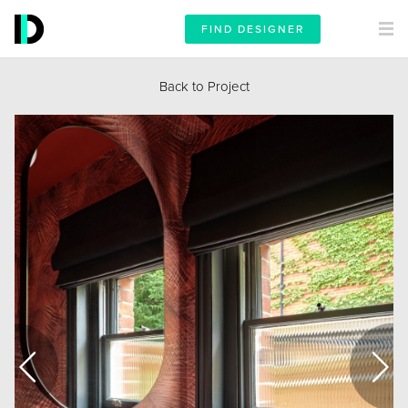
FIND DESIGNER
Back to Project