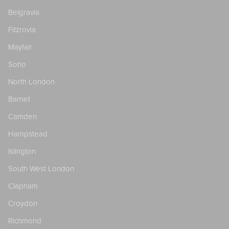
Belgravia
Fitzrovia
Mayfair
Soho
North London
Barnet
Camden
Hampstead
Islington
South West London
Clapham
Croydon
Richmond