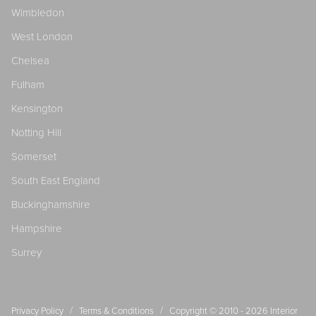
Wimbledon
West London
Chelsea
Fulham
Kensington
Notting Hill
Somerset
South East England
Buckinghamshire
Hampshire
Surrey
/
/
Privacy Policy
Terms & Conditions
Copyright © 2010 - 2026
Interior