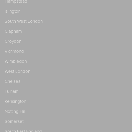
Hampstead
Islington
South West London
Clapham
Croydon
Richmond
Wimbledon
West London
Chelsea
Fulham
Kensington
Notting Hill
Somerset
South East England