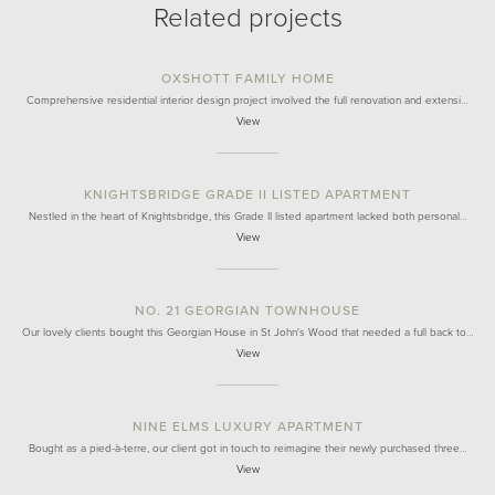
Related projects
OXSHOTT FAMILY HOME
Comprehensive residential interior design project involved the full renovation and extensi…
View
KNIGHTSBRIDGE GRADE II LISTED APARTMENT
Nestled in the heart of Knightsbridge, this Grade II listed apartment lacked both personal…
View
NO. 21 GEORGIAN TOWNHOUSE
Our lovely clients bought this Georgian House in St John's Wood that needed a full back to…
View
NINE ELMS LUXURY APARTMENT
Bought as a pied-à-terre, our client got in touch to reimagine their newly purchased three…
View