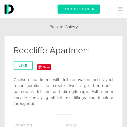
FIND DESIGNER
Back to Gallery
Redcliffe Apartment
LIKE
Save
Chelsea apartment with full renovation and layout
reconfiguration to create two large bedrooms,
bathrooms, kitchen and dining/lounge. Full interior
service specifying all fixtures, fittings and furniture
throughout.
LOCATION
STYLE