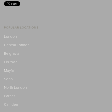
POPULAR LOCATIONS
London
Central London
Belgravia
Fitzrovia
Mayfair
Soho
North London
Barnet
Camden