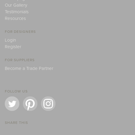
Our Gallery
Testimonials
Resources
FOR DESIGNERS
Login
Register
FOR SUPPLIERS
Become a Trade Partner
FOLLOW US
SHARE THIS