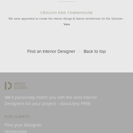
CROUCH END TOWNHOUSE
We were appointed to create the interior design & interior architecture for this Victorian…
View
Find an Interior Designer
/
Back to top
We'll personally match you with the best Interior
Designers for your project - absolutely FREE.
FOR CLIENTS
Find your Designer
Homepage