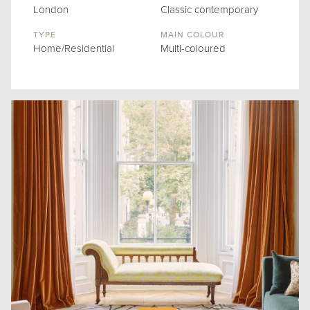
London
Classic contemporary
TYPE
MAIN COLOUR
Home/Residential
Multi-coloured