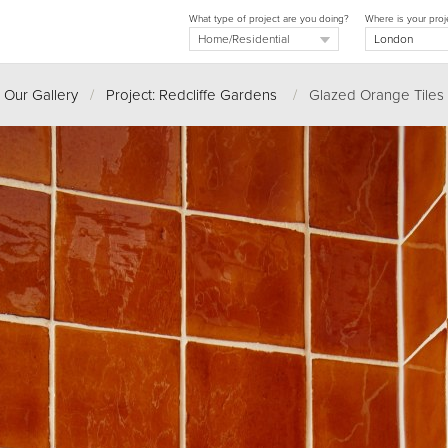
What type of project are you doing?
Where is your proj
Our Gallery
/
Project: Redcliffe Gardens
/
Glazed Orange Tiles