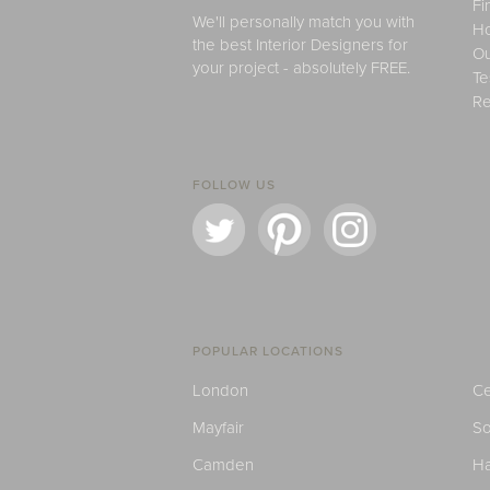
Fi
We'll personally match you with
H
the best Interior Designers for
Ou
your project - absolutely FREE.
Te
Re
FOLLOW US
POPULAR LOCATIONS
London
Ce
Mayfair
S
Camden
H