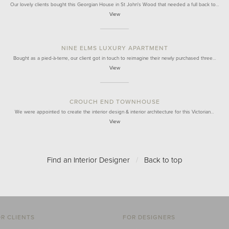
Our lovely clients bought this Georgian House in St John's Wood that needed a full back to…
View
NINE ELMS LUXURY APARTMENT
Bought as a pied-à-terre, our client got in touch to reimagine their newly purchased three…
View
CROUCH END TOWNHOUSE
We were appointed to create the interior design & interior architecture for this Victorian…
View
Find an Interior Designer
/
Back to top
R CLIENTS
FOR DESIGNERS