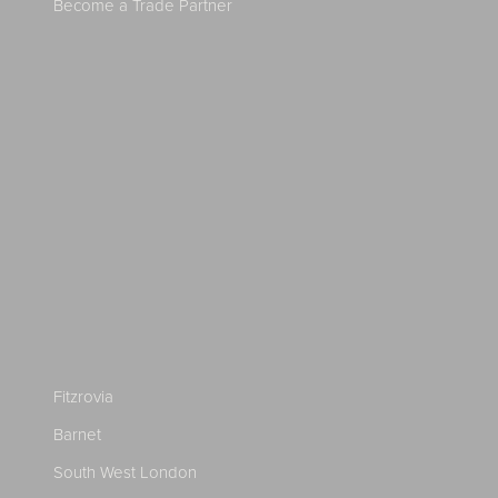
Become a Trade Partner
Fitzrovia
Barnet
South West London