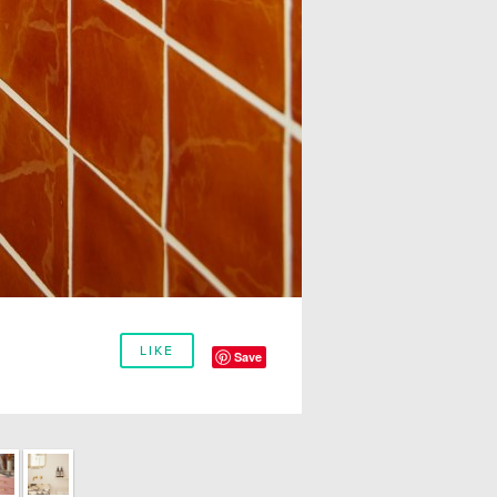
LIKE
Save