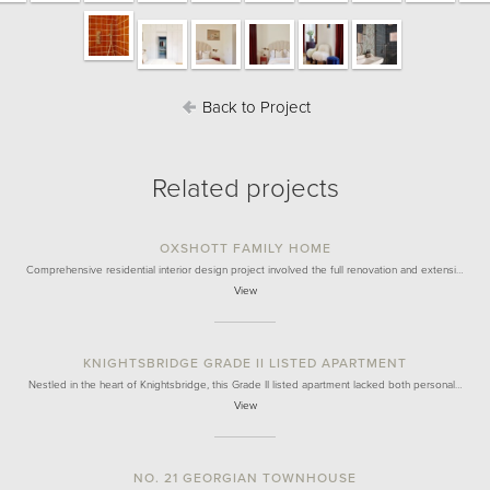
Back to Project
Related projects
OXSHOTT FAMILY HOME
Comprehensive residential interior design project involved the full renovation and extensi…
View
KNIGHTSBRIDGE GRADE II LISTED APARTMENT
Nestled in the heart of Knightsbridge, this Grade II listed apartment lacked both personal…
View
NO. 21 GEORGIAN TOWNHOUSE