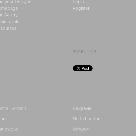
nd your Designer
Login
omepage
Register
r Gallery
stimonials
sources
SHARE THIS
ntral London
Belgravia
oho
North London
ampstead
Islington