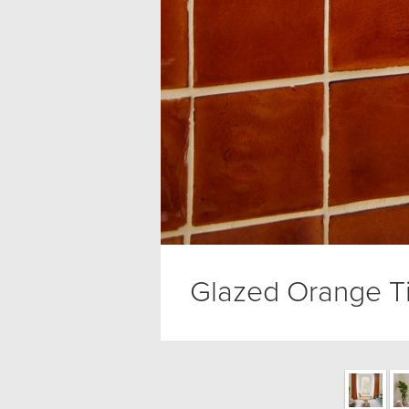
Glazed Orange Ti