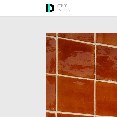
INTERIOR
DESIGNERS