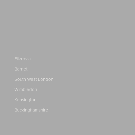
Fitzrovia
Barnet
South West London
Wimbledon
Kensington
Buckinghamshire