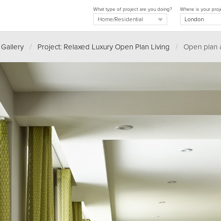
What type of project are you doing?
Where is your proj
 Gallery
/
Project: Relaxed Luxury Open Plan Living
/
Open plan 