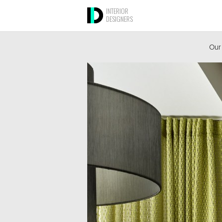
INTERIOR
DESIGNERS
Our