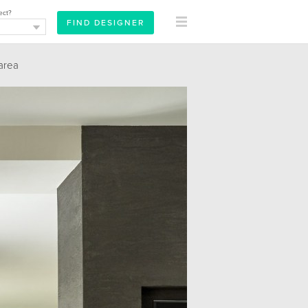
ect?
area