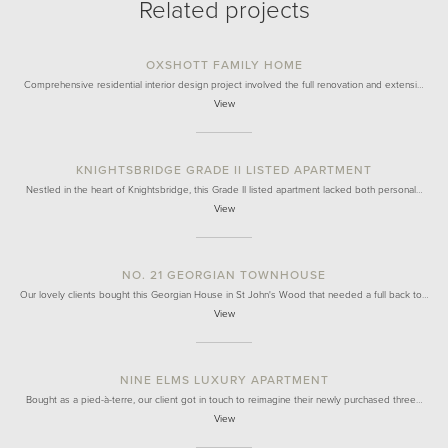
Related projects
OXSHOTT FAMILY HOME
Comprehensive residential interior design project involved the full renovation and extensi…
View
KNIGHTSBRIDGE GRADE II LISTED APARTMENT
Nestled in the heart of Knightsbridge, this Grade II listed apartment lacked both personal…
View
NO. 21 GEORGIAN TOWNHOUSE
Our lovely clients bought this Georgian House in St John's Wood that needed a full back to…
View
NINE ELMS LUXURY APARTMENT
Bought as a pied-à-terre, our client got in touch to reimagine their newly purchased three…
View