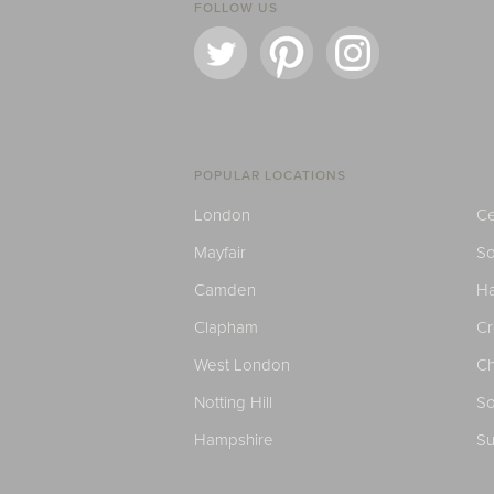
FOLLOW US
POPULAR LOCATIONS
London
Ce
Mayfair
S
Camden
H
Clapham
C
West London
Ch
Notting Hill
So
Hampshire
Su