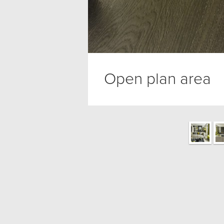
Open plan area