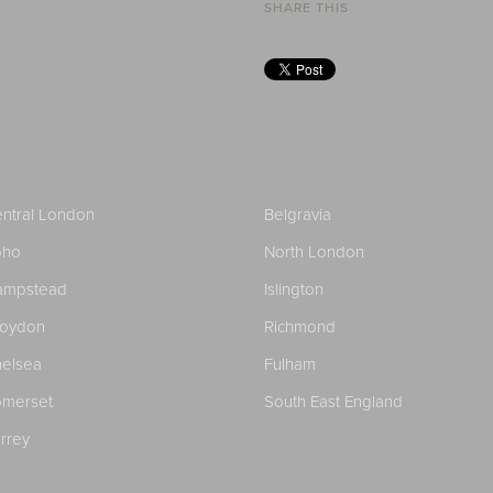
SHARE THIS
ntral London
Belgravia
oho
North London
ampstead
Islington
roydon
Richmond
elsea
Fulham
merset
South East England
rrey