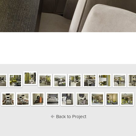
Back to Project