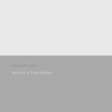
FOR SUPPLIERS
Become a Trade Partner