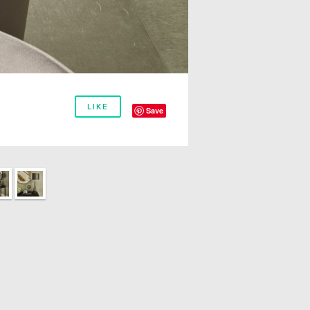
LIKE
Save