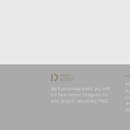
FO
Fi
We'll personally match you with
H
the best Interior Designers for
Ou
your project - absolutely FREE.
Te
Re