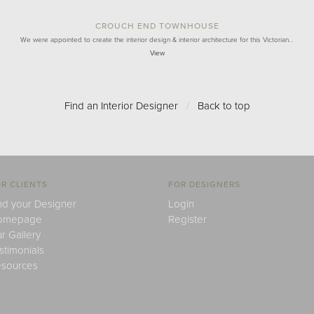
CROUCH END TOWNHOUSE
We were appointed to create the interior design & interior architecture for this Victorian…
View
Find an Interior Designer
/
Back to top
R CLIENTS
FOR DESIGNERS
nd your Designer
Login
omepage
Register
r Gallery
stimonials
sources