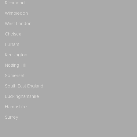
Richmond
Wimbledon
West London
Chelsea
Fulham
Kensington
Notting Hill
Somerset
South East England
Buckinghamshire
Hampshire
Surrey