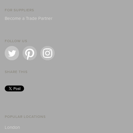
FOR SUPPLIERS
Become a Trade Partner
FOLLOW US
SHARE THIS
POPULAR LOCATIONS
London