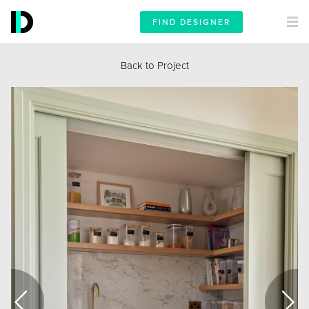
FIND DESIGNER
Back to Project