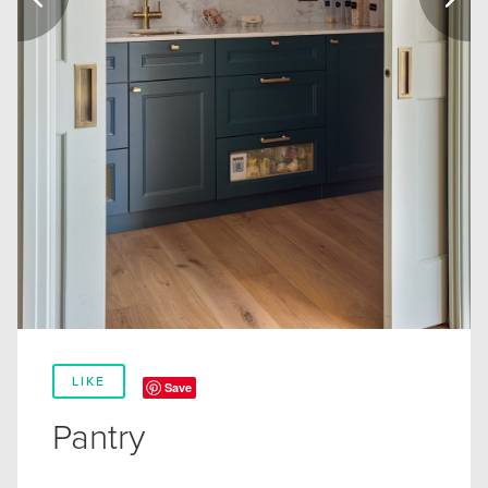
LIKE
Save
Pantry