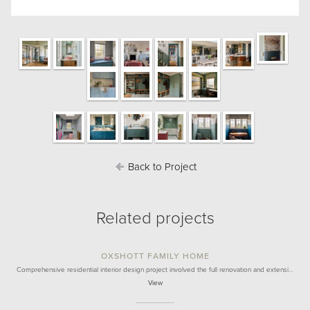
Back to Project
Related projects
OXSHOTT FAMILY HOME
Comprehensive residential interior design project involved the full renovation and extensi…
View