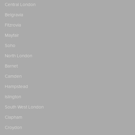
Central London
Belgravia
Fitzrovia
Mayfair
Soho
North London
Barnet
Camden
Hampstead
Islington
South West London
Clapham
Croydon