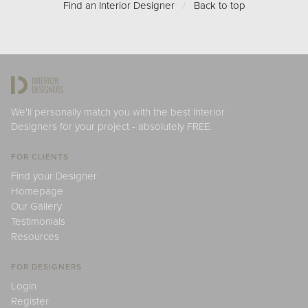
Find an Interior Designer
/
Back to top
We'll personally match you with the best Interior
Designers for your project - absolutely FREE.
FOR CLIENTS
Find your Designer
Homepage
Our Gallery
Testimonials
Resources
FOR DESIGNERS
Login
Register