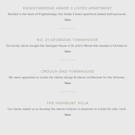
KNIGHTSBRIDGE GRADE II LISTED APARTMENT
Nestled in the heart of Knightsbridge, this Grade II listed apartment lacked both personal…
View
NO. 21 GEORGIAN TOWNHOUSE
Our lovely clients bought this Georgian House in St John's Wood that needed a full back to…
View
CROUCH END TOWNHOUSE
We were appointed to create the interior design & interior architecture for this Victorian…
View
THE HIGHBURY VILLA
Our clients asked us to develop the interior scheme in response to a brief for calm, confi…
View