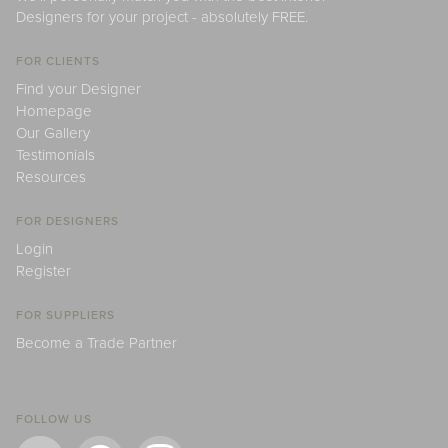
Designers for your project - absolutely FREE.
FOR CLIENTS
Find your Designer
Homepage
Our Gallery
Testimonials
Resources
FOR DESIGNERS
Login
Register
FOR SUPPLIERS
Become a Trade Partner
FOLLOW US