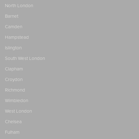
North London
Barnet
Camden
Hampstead
Islington
South West London
Clapham
Croydon
Richmond
Wimbledon
West London
Chelsea
Fulham