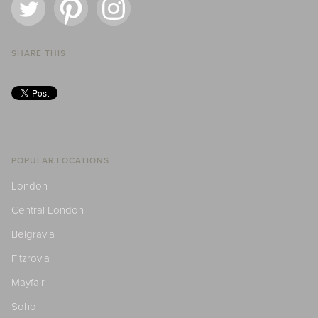
SHARE THIS
POPULAR LOCATIONS
London
Central London
Belgravia
Fitzrovia
Mayfair
Soho