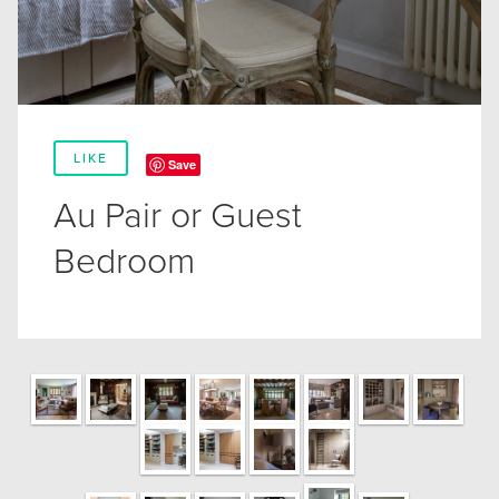
LIKE
Save
Au Pair or Guest
Bedroom