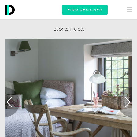
FIND DESIGNER
Back to Project