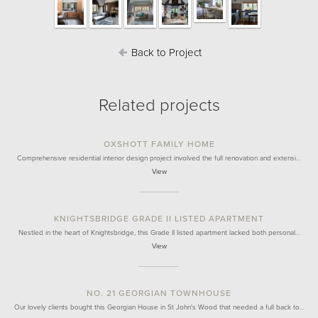
Back to Project
Related projects
OXSHOTT FAMILY HOME
Comprehensive residential interior design project involved the full renovation and extensi…
View
KNIGHTSBRIDGE GRADE II LISTED APARTMENT
Nestled in the heart of Knightsbridge, this Grade II listed apartment lacked both personal…
View
NO. 21 GEORGIAN TOWNHOUSE
Our lovely clients bought this Georgian House in St John's Wood that needed a full back to…