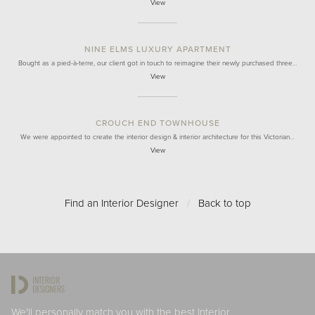
View
NINE ELMS LUXURY APARTMENT
Bought as a pied-à-terre, our client got in touch to reimagine their newly purchased three…
View
CROUCH END TOWNHOUSE
We were appointed to create the interior design & interior architecture for this Victorian…
View
Find an Interior Designer
/
Back to top
We'll personally match you with the best Interior