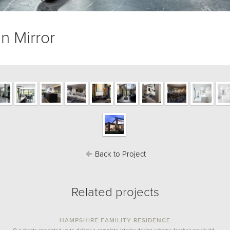
n Mirror
Back to Project
Related projects
HAMPSHIRE FAMILITY RESIDENCE