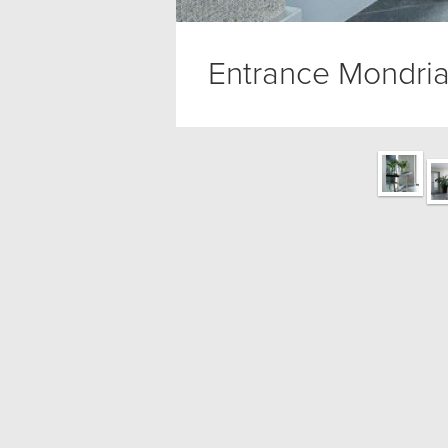
Entrance Mondria