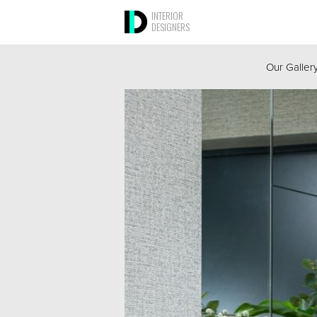
INTERIOR
DESIGNERS
Our Galler