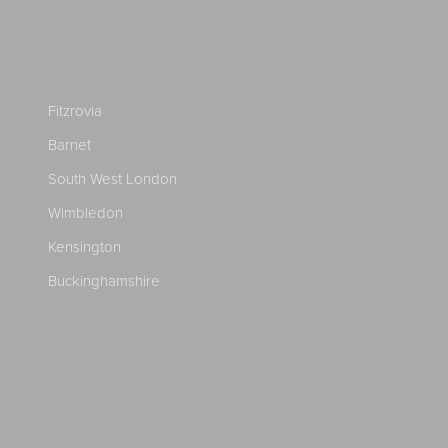
Fitzrovia
Barnet
South West London
Wimbledon
Kensington
Buckinghamshire