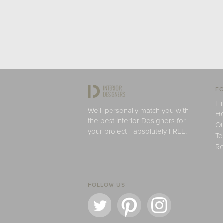
FO
Fi
We'll personally match you with
H
the best Interior Designers for
Ou
your project - absolutely FREE.
Te
Re
FOLLOW US