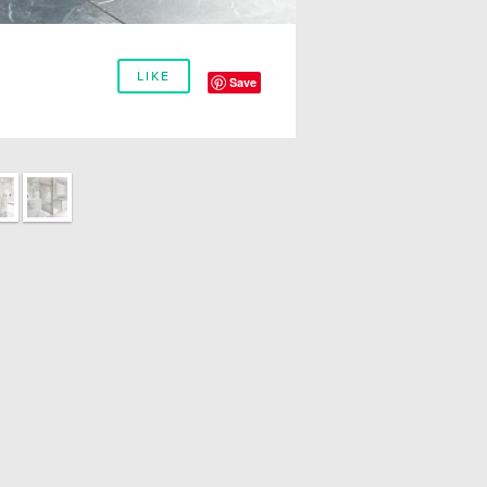
LIKE
Save