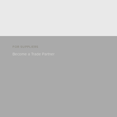
FOR SUPPLIERS
Become a Trade Partner