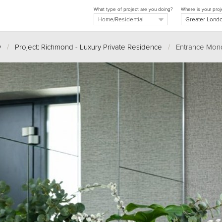
What type of project are you doing?
Where is your proj
y
/
Project: Richmond - Luxury Private Residence
/
Entrance Mondr