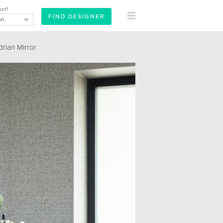
ect?
ian Mirror