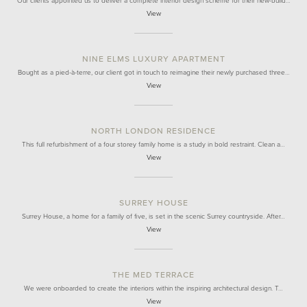
Our clients appointed us to deliver a complete interior design scheme for their new-build…
View
NINE ELMS LUXURY APARTMENT
Bought as a pied-à-terre, our client got in touch to reimagine their newly purchased three…
View
NORTH LONDON RESIDENCE
This full refurbishment of a four storey family home is a study in bold restraint. Clean a…
View
SURREY HOUSE
Surrey House, a home for a family of five, is set in the scenic Surrey countryside. After…
View
THE MED TERRACE
We were onboarded to create the interiors within the inspiring architectural design. T…
View