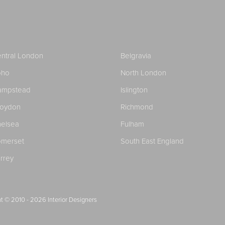
ntral London
Belgravia
oho
North London
ampstead
Islington
roydon
Richmond
elsea
Fulham
merset
South East England
rrey
t © 2010 - 2026
Interior Designers