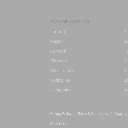
POPULAR LOCATIONS
London
Ce
Mayfair
S
Camden
H
Clapham
C
West London
Ch
Notting Hill
So
Hampshire
Su
/
/
Privacy Policy
Terms & Conditions
Copyrigh
Back to top