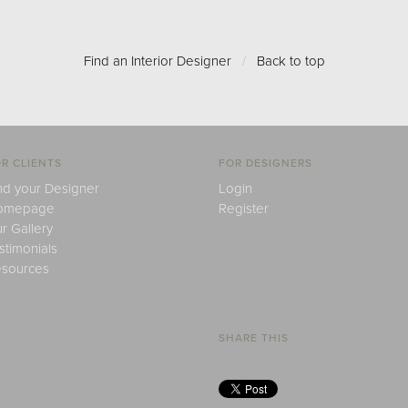
Find an Interior Designer
/
Back to top
R CLIENTS
FOR DESIGNERS
nd your Designer
Login
omepage
Register
r Gallery
stimonials
sources
SHARE THIS