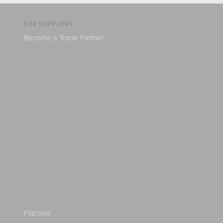
FOR SUPPLIERS
Become a Trade Partner
Fitzrovia