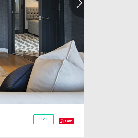
LIKE
Save