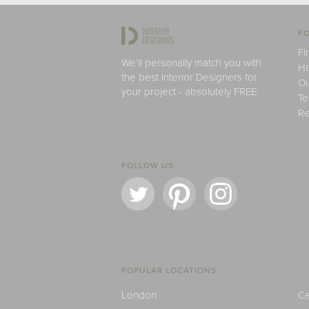
FO
Fi
We'll personally match you with
H
the best Interior Designers for
Ou
your project - absolutely FREE.
Te
Re
FOLLOW US
POPULAR LOCATIONS
London
Ce