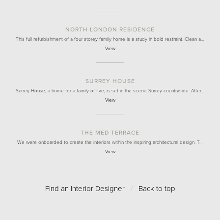
NORTH LONDON RESIDENCE
This full refurbishment of a four storey family home is a study in bold restraint. Clean a…
View
SURREY HOUSE
Surrey House, a home for a family of five, is set in the scenic Surrey countryside. After…
View
THE MED TERRACE
We were onboarded to create the interiors within the inspiring architectural design. T…
View
Find an Interior Designer
/
Back to top