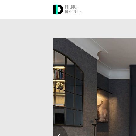
INTERIOR
DESIGNERS