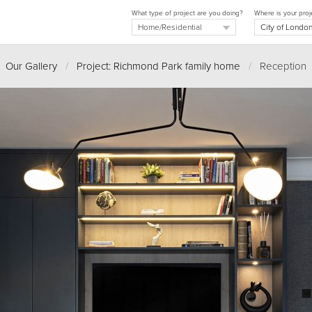
What type of project are you doing?
Where is your proj
Our Gallery
/
Project: Richmond Park family home
/
Reception