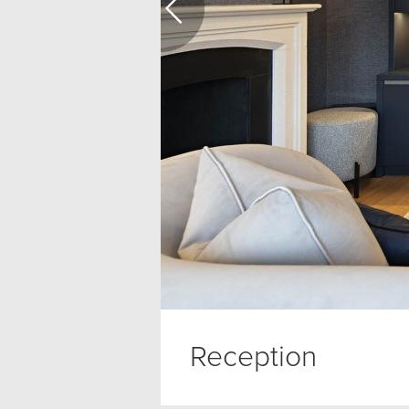
Reception