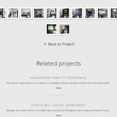
Back to Project
Related projects
HAMPSHIRE FAMILITY RESIDENCE
Our clients appointed us to deliver a complete interior design scheme for their new-build…
View
NINE ELMS LUXURY APARTMENT
Bought as a pied-à-terre, our client got in touch to reimagine their newly purchased three…
View