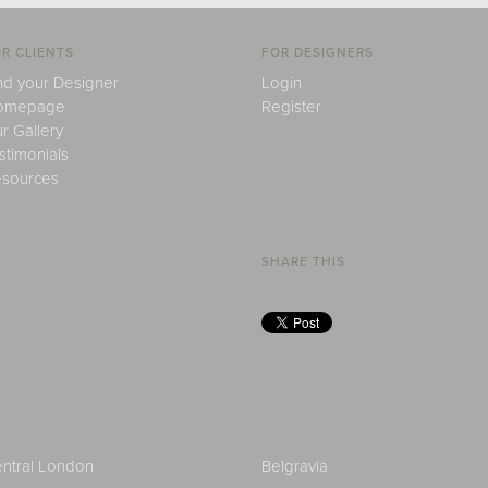
R CLIENTS
FOR DESIGNERS
nd your Designer
Login
omepage
Register
r Gallery
stimonials
sources
SHARE THIS
ntral London
Belgravia