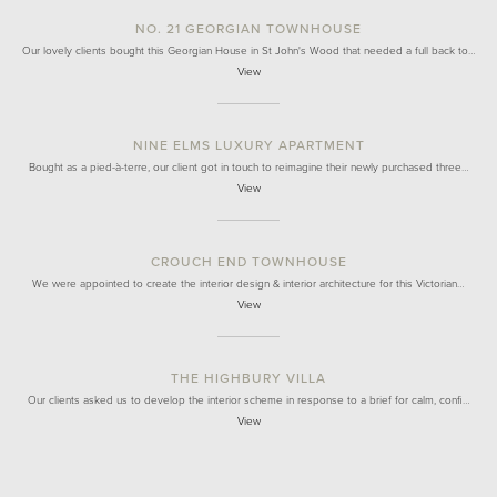
NO. 21 GEORGIAN TOWNHOUSE
Our lovely clients bought this Georgian House in St John's Wood that needed a full back to…
View
NINE ELMS LUXURY APARTMENT
Bought as a pied-à-terre, our client got in touch to reimagine their newly purchased three…
View
CROUCH END TOWNHOUSE
We were appointed to create the interior design & interior architecture for this Victorian…
View
THE HIGHBURY VILLA
Our clients asked us to develop the interior scheme in response to a brief for calm, confi…
View