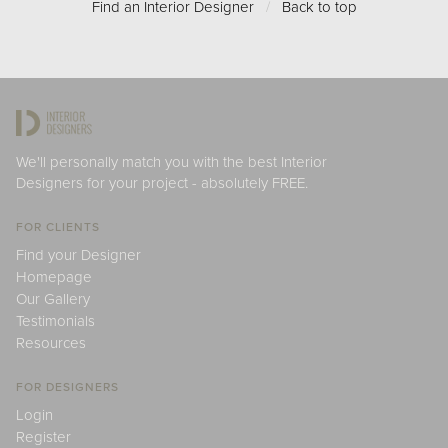
Find an Interior Designer
/
Back to top
We'll personally match you with the best Interior
Designers for your project - absolutely FREE.
FOR CLIENTS
Find your Designer
Homepage
Our Gallery
Testimonials
Resources
FOR DESIGNERS
Login
Register