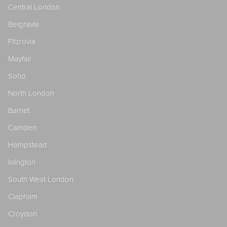
Central London
Belgravia
Fitzrovia
Mayfair
Soho
North London
Barnet
Camden
Hampstead
Islington
South West London
Clapham
Croydon