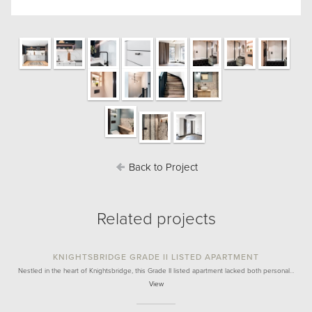
Back to Project
Related projects
KNIGHTSBRIDGE GRADE II LISTED APARTMENT
Nestled in the heart of Knightsbridge, this Grade II listed apartment lacked both personal…
View