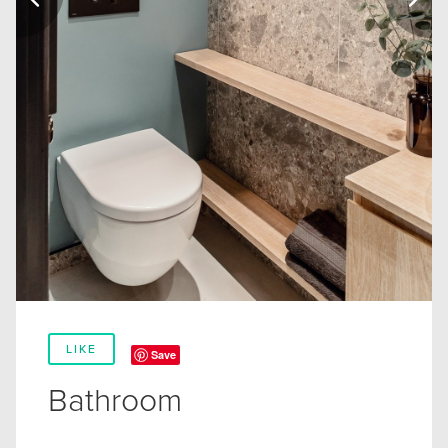
LIKE
Save
Bathroom