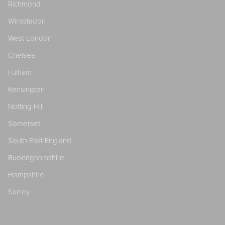
Richmond
Wimbledon
West London
Chelsea
Fulham
Kensington
Notting Hill
Somerset
South East England
Buckinghamshire
Hampshire
Surrey