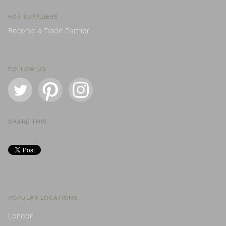
FOR SUPPLIERS
Become a Trade Partner
FOLLOW US
SHARE THIS
POPULAR LOCATIONS
London