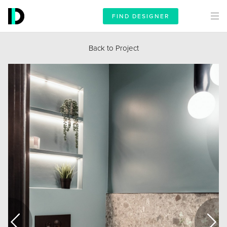
FIND DESIGNER
Back to Project