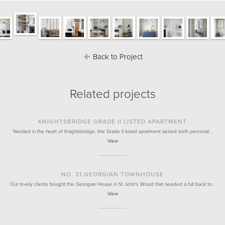
Back to Project
Related projects
KNIGHTSBRIDGE GRADE II LISTED APARTMENT
Nestled in the heart of Knightsbridge, this Grade II listed apartment lacked both personal…
View
NO. 21 GEORGIAN TOWNHOUSE
Our lovely clients bought this Georgian House in St John's Wood that needed a full back to…
View