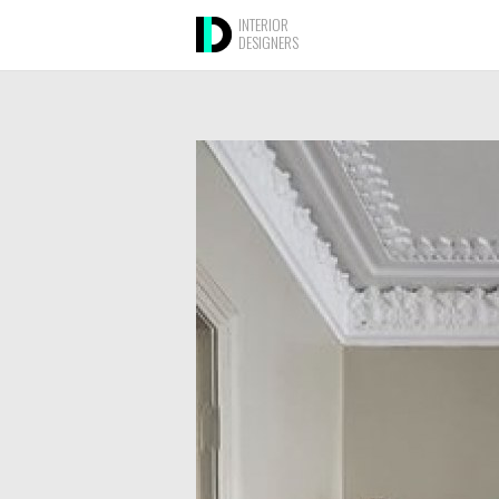
INTERIOR
DESIGNERS