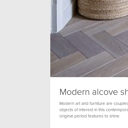
Modern alcove sh
Modern art and furniture are coupled
objects of interest in this contempora
original period features to shine.