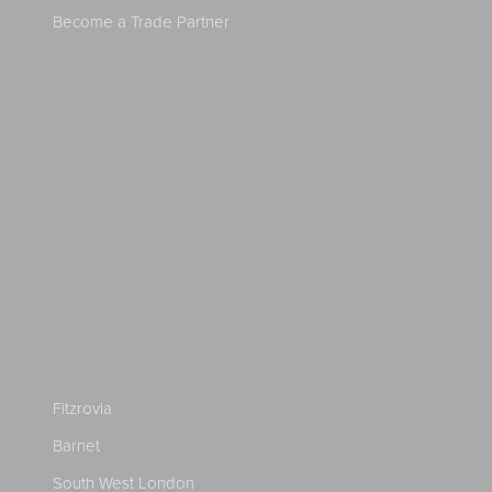
Become a Trade Partner
Fitzrovia
Barnet
South West London