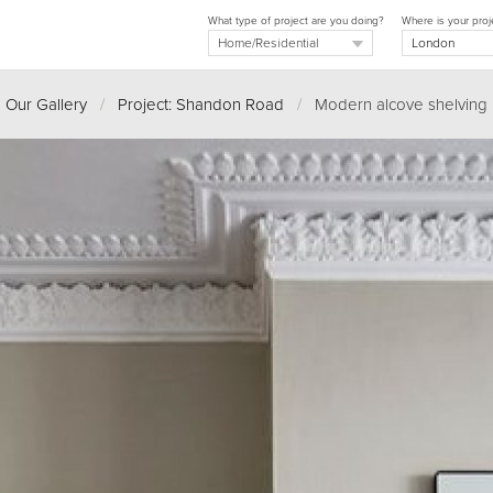
What type of project are you doing?
Where is your proj
Our Gallery
/
Project: Shandon Road
/
Modern alcove shelving