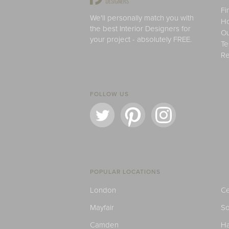
Fi
We'll personally match you with
H
the best Interior Designers for
Ou
your project - absolutely FREE.
Te
Re
FOLLOW US
POPULAR LOCATIONS
London
Ce
Mayfair
S
Camden
H