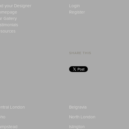
nd your Designer
Login
omepage
Register
r Gallery
stimonials
sources
SHARE THIS
ntral London
Belgravia
oho
North London
ampstead
Islington