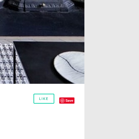
LIKE
Save