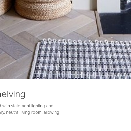
elving
 with statement lighting and
ry, neutral living room, allowing