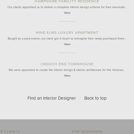
HAMPSHIRE FAMILITY RESIDENCE
Our clients appointed us to deliver a complete interior design scheme for their new-build…
View
NINE ELMS LUXURY APARTMENT
Bought as a pied-à-terre, our client got in touch to reimagine their newly purchased three…
View
CROUCH END TOWNHOUSE
We were appointed to create the interior design & interior architecture for this Victorian…
View
Find an Interior Designer
/
Back to top
R CLIENTS
FOR DESIGNERS