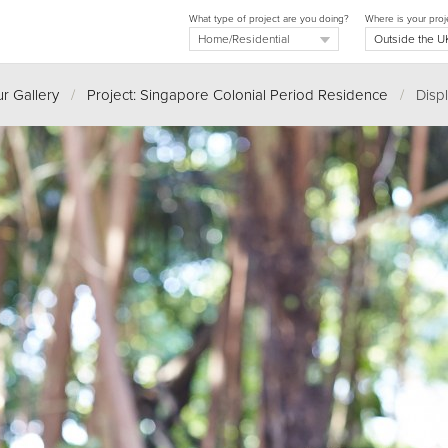
What type of project are you doing?
Where is your proj
r Gallery
/
Project: Singapore Colonial Period Residence
/
Displ