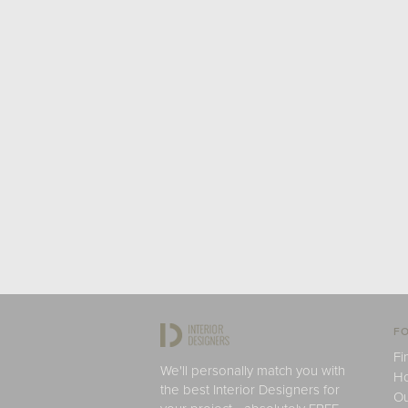
FO
Fi
We'll personally match you with
H
the best Interior Designers for
Ou