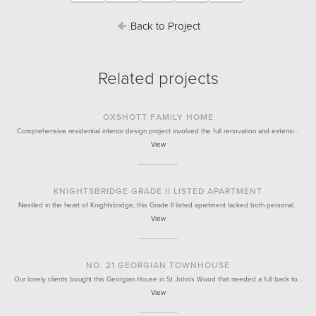
Back to Project
Related projects
OXSHOTT FAMILY HOME
Comprehensive residential interior design project involved the full renovation and extensi…
View
KNIGHTSBRIDGE GRADE II LISTED APARTMENT
Nestled in the heart of Knightsbridge, this Grade II listed apartment lacked both personal…
View
NO. 21 GEORGIAN TOWNHOUSE
Our lovely clients bought this Georgian House in St John's Wood that needed a full back to…
View