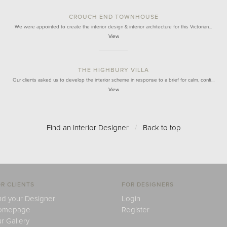
CROUCH END TOWNHOUSE
We were appointed to create the interior design & interior architecture for this Victorian…
View
THE HIGHBURY VILLA
Our clients asked us to develop the interior scheme in response to a brief for calm, confi…
View
Find an Interior Designer
/
Back to top
R CLIENTS
FOR DESIGNERS
nd your Designer
Login
omepage
Register
r Gallery