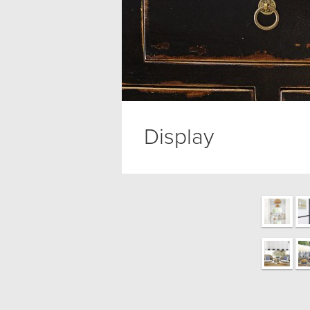
Display