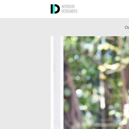
INTERIOR
DESIGNERS
Ou