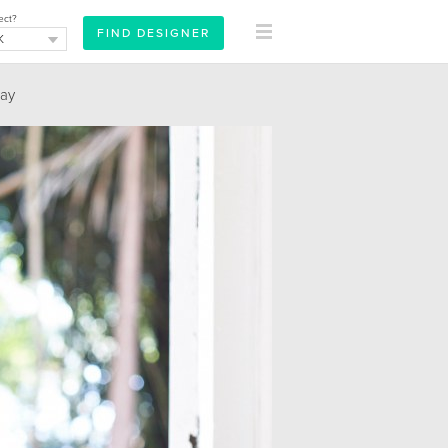
ect?
ay