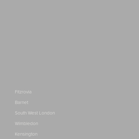
Fitzrovia
Barnet
South West London
Wimbledon
Kensington