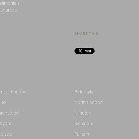
stimonials
sources
SHARE THIS
ntral London
Belgravia
oho
North London
ampstead
Islington
roydon
Richmond
elsea
Fulham