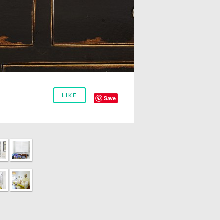
LIKE
Save