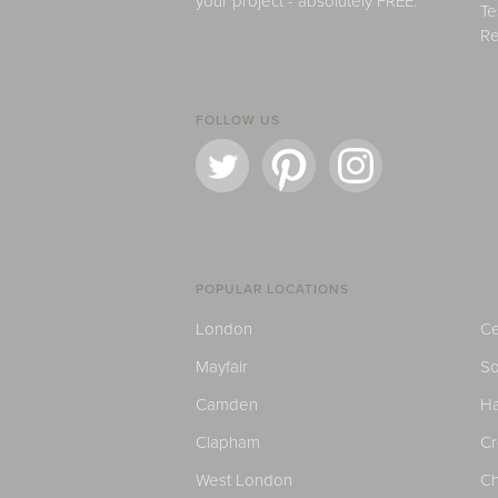
your project - absolutely FREE.
Te
Re
FOLLOW US
POPULAR LOCATIONS
London
Ce
Mayfair
S
Camden
H
Clapham
C
West London
Ch