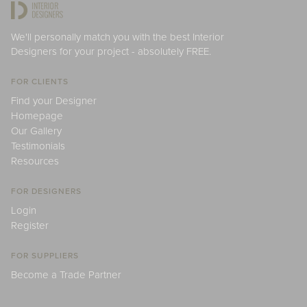
We'll personally match you with the best Interior
Designers for your project - absolutely FREE.
FOR CLIENTS
Find your Designer
Homepage
Our Gallery
Testimonials
Resources
FOR DESIGNERS
Login
Register
FOR SUPPLIERS
Become a Trade Partner