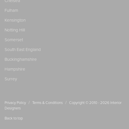
Chelsea
Fulham
Kensington
Notting Hill
Somerset
South East England
Buckinghamshire
Hampshire
Surrey
/
/
Privacy Policy
Terms & Conditions
Copyright © 2010 - 2026
Interior
Designers
Back to top