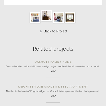
Back to Project
Related projects
OXSHOTT FAMILY HOME
Comprehensive residential interior design project involved the full renovation and extensi…
View
KNIGHTSBRIDGE GRADE II LISTED APARTMENT
Nestled in the heart of Knightsbridge, this Grade II listed apartment lacked both personal…
View