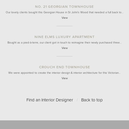
NO. 21 GEORGIAN TOWNHOUSE
Our lovely clients bought this Georgian House in St John's Wood that needed a full back to…
View
NINE ELMS LUXURY APARTMENT
Bought as a pied-à-terre, our client got in touch to reimagine their newly purchased three…
View
CROUCH END TOWNHOUSE
We were appointed to create the interior design & interior architecture for this Victorian…
View
Find an Interior Designer
/
Back to top