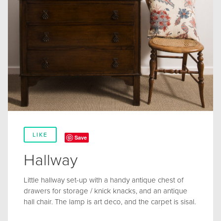
LIKE
Save
Hallway
Little hallway set-up with a handy antique chest of
drawers for storage / knick knacks, and an antique
hall chair. The lamp is art deco, and the carpet is sisal.