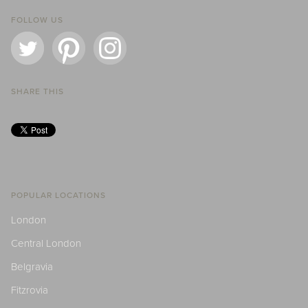
FOLLOW US
SHARE THIS
POPULAR LOCATIONS
London
Central London
Belgravia
Fitzrovia