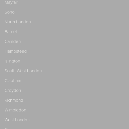
Mayfair
Soho
North London
Barnet
Camden
Hampstead
Islington
South West London
Clapham
Croydon
Richmond
Wimbledon
West London