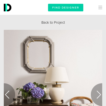
FIND DESIGNER
Back to Project