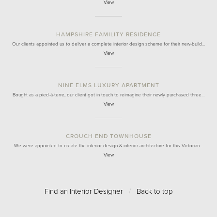
View
HAMPSHIRE FAMILITY RESIDENCE
Our clients appointed us to deliver a complete interior design scheme for their new-build…
View
NINE ELMS LUXURY APARTMENT
Bought as a pied-à-terre, our client got in touch to reimagine their newly purchased three…
View
CROUCH END TOWNHOUSE
We were appointed to create the interior design & interior architecture for this Victorian…
View
Find an Interior Designer
/
Back to top