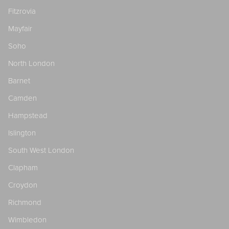
Fitzrovia
Mayfair
Soho
North London
Barnet
Camden
Hampstead
Islington
South West London
Clapham
Croydon
Richmond
Wimbledon