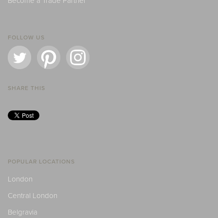
Become a Trade Partner
FOLLOW US
SHARE THIS
POPULAR LOCATIONS
London
Central London
Belgravia