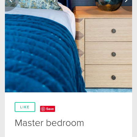
LIKE
Save
Master bedroom