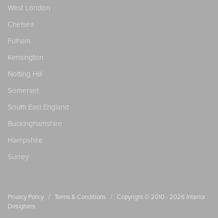
West London
Chelsea
Fulham
Kensington
Notting Hill
Somerset
South East England
Buckinghamshire
Hampshire
Surrey
/
/
Privacy Policy
Terms & Conditions
Copyright © 2010 - 2026
Interior
Designers