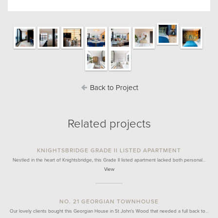
Back to Project
Related projects
KNIGHTSBRIDGE GRADE II LISTED APARTMENT
Nestled in the heart of Knightsbridge, this Grade II listed apartment lacked both personal…
View
NO. 21 GEORGIAN TOWNHOUSE
Our lovely clients bought this Georgian House in St John's Wood that needed a full back to…