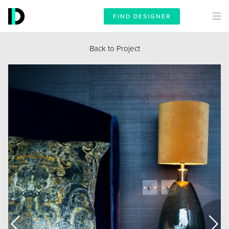
FIND DESIGNER
Back to Project