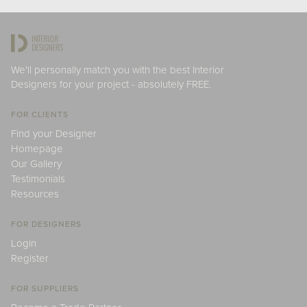
We'll personally match you with the best Interior
Designers for your project - absolutely FREE.
FOR CLIENTS
Find your Designer
Homepage
Our Gallery
Testimonials
Resources
FOR DESIGNERS
Login
Register
FOR SUPPLIERS