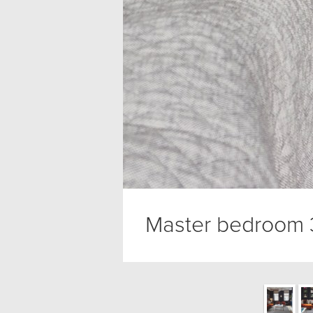
Master bedroom 