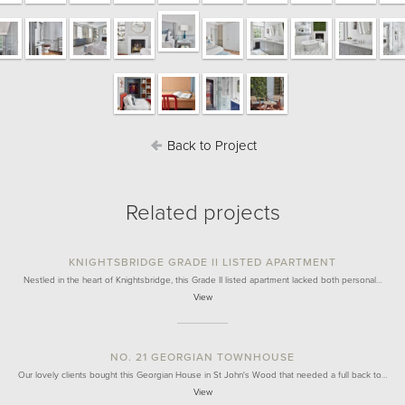
Back to Project
Related projects
KNIGHTSBRIDGE GRADE II LISTED APARTMENT
Nestled in the heart of Knightsbridge, this Grade II listed apartment lacked both personal…
View
NO. 21 GEORGIAN TOWNHOUSE
Our lovely clients bought this Georgian House in St John's Wood that needed a full back to…
View