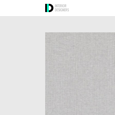
INTERIOR
DESIGNERS