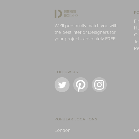
FO
Fi
We'll personally match you with
H
the best Interior Designers for
Ou
your project - absolutely FREE.
Te
Re
FOLLOW US
POPULAR LOCATIONS
London
Ce