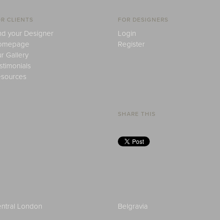
R CLIENTS
FOR DESIGNERS
nd your Designer
Login
omepage
Register
r Gallery
stimonials
sources
SHARE THIS
ntral London
Belgravia