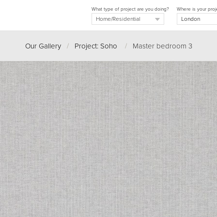
What type of project are you doing?
Where is your proj
Our Gallery
/
Project: Soho
/
Master bedroom 3