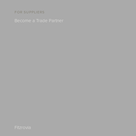
FOR SUPPLIERS
Become a Trade Partner
Fitzrovia