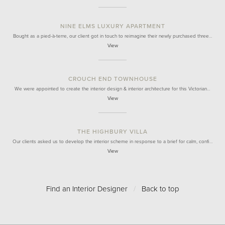
NINE ELMS LUXURY APARTMENT
Bought as a pied-à-terre, our client got in touch to reimagine their newly purchased three…
View
CROUCH END TOWNHOUSE
We were appointed to create the interior design & interior architecture for this Victorian…
View
THE HIGHBURY VILLA
Our clients asked us to develop the interior scheme in response to a brief for calm, confi…
View
Find an Interior Designer
/
Back to top