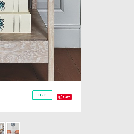
LIKE
Save