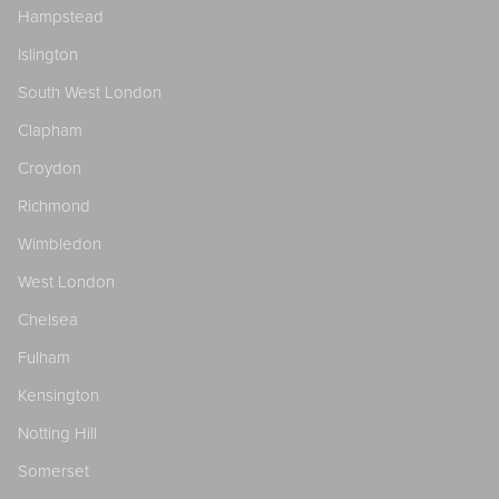
Hampstead
Islington
South West London
Clapham
Croydon
Richmond
Wimbledon
West London
Chelsea
Fulham
Kensington
Notting Hill
Somerset