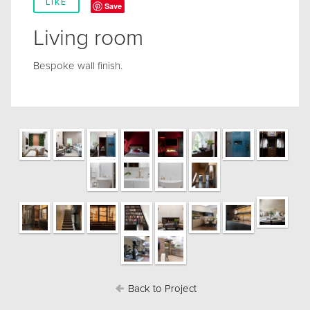
LIKE
Save
Living room
Bespoke wall finish.
Back to Project