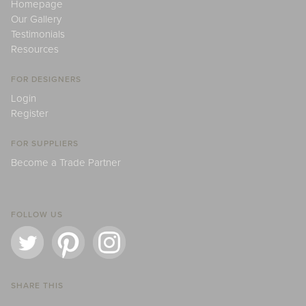
Homepage
Our Gallery
Testimonials
Resources
FOR DESIGNERS
Login
Register
FOR SUPPLIERS
Become a Trade Partner
FOLLOW US
SHARE THIS