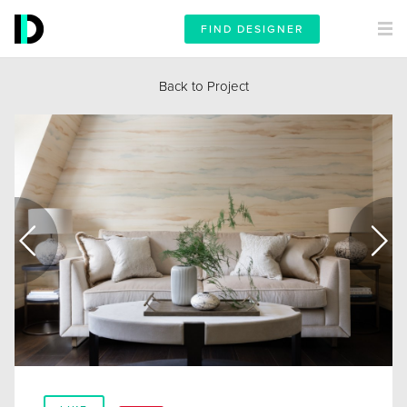
FIND DESIGNER
Back to Project