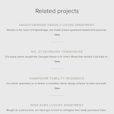
Related projects
KNIGHTSBRIDGE GRADE II LISTED APARTMENT
Nestled in the heart of Knightsbridge, this Grade II listed apartment lacked both personal…
View
NO. 21 GEORGIAN TOWNHOUSE
Our lovely clients bought this Georgian House in St John's Wood that needed a full back to…
View
HAMPSHIRE FAMILITY RESIDENCE
Our clients appointed us to deliver a complete interior design scheme for their new-build…
View
NINE ELMS LUXURY APARTMENT
Bought as a pied-à-terre, our client got in touch to reimagine their newly purchased three…