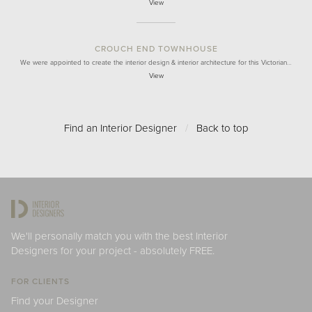
View
CROUCH END TOWNHOUSE
We were appointed to create the interior design & interior architecture for this Victorian…
View
Find an Interior Designer
/
Back to top
We'll personally match you with the best Interior
Designers for your project - absolutely FREE.
FOR CLIENTS
Find your Designer