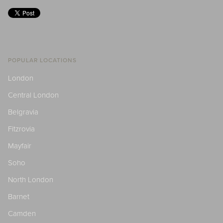
POPULAR LOCATIONS
London
Central London
Belgravia
Fitzrovia
Mayfair
Soho
North London
Barnet
Camden