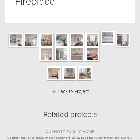
Fireplace
Back to Project
Related projects
OXSHOTT FAMILY HOME
Comprehensive residential interior design project involved the full renovation and extensi…