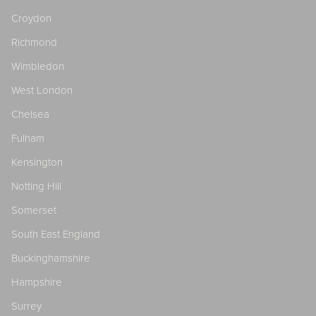
Croydon
Richmond
Wimbledon
West London
Chelsea
Fulham
Kensington
Notting Hill
Somerset
South East England
Buckinghamshire
Hampshire
Surrey