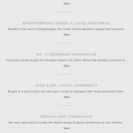
View
KNIGHTSBRIDGE GRADE II LISTED APARTMENT
Nestled in the heart of Knightsbridge, this Grade II listed apartment lacked both personal…
View
NO. 21 GEORGIAN TOWNHOUSE
Our lovely clients bought this Georgian House in St John's Wood that needed a full back to…
View
NINE ELMS LUXURY APARTMENT
Bought as a pied-à-terre, our client got in touch to reimagine their newly purchased three…
View
CROUCH END TOWNHOUSE
We were appointed to create the interior design & interior architecture for this Victorian…
View