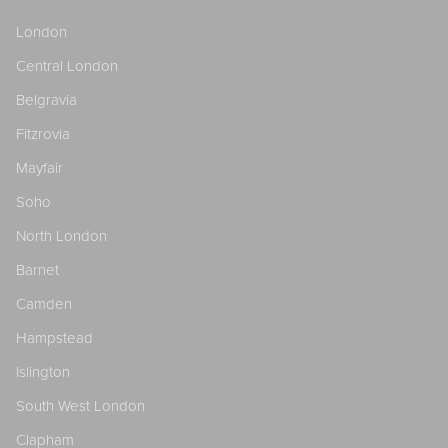
London
Central London
Belgravia
Fitzrovia
Mayfair
Soho
North London
Barnet
Camden
Hampstead
Islington
South West London
Clapham