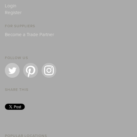
Login
Register
FOR SUPPLIERS
Become a Trade Partner
FOLLOW US
SHARE THIS
POPULAR LOCATIONS