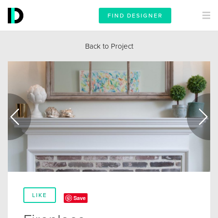
FIND DESIGNER
Back to Project
LIKE
Save