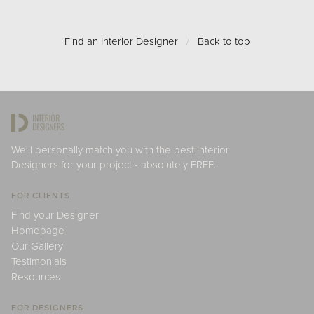
Find an Interior Designer
/
Back to top
We'll personally match you with the best Interior
Designers for your project - absolutely FREE.
FOR CLIENTS
Find your Designer
Homepage
Our Gallery
Testimonials
Resources
FOR DESIGNERS