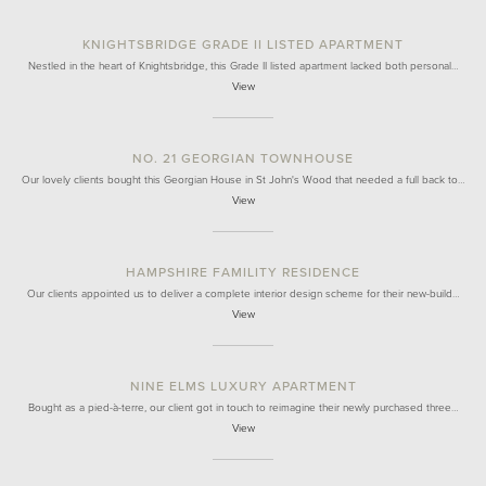
KNIGHTSBRIDGE GRADE II LISTED APARTMENT
Nestled in the heart of Knightsbridge, this Grade II listed apartment lacked both personal…
View
NO. 21 GEORGIAN TOWNHOUSE
Our lovely clients bought this Georgian House in St John's Wood that needed a full back to…
View
HAMPSHIRE FAMILITY RESIDENCE
Our clients appointed us to deliver a complete interior design scheme for their new-build…
View
NINE ELMS LUXURY APARTMENT
Bought as a pied-à-terre, our client got in touch to reimagine their newly purchased three…
View