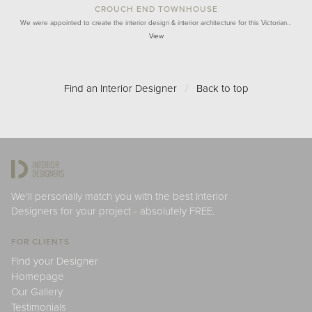
CROUCH END TOWNHOUSE
We were appointed to create the interior design & interior architecture for this Victorian…
View
Find an Interior Designer
/
Back to top
We'll personally match you with the best Interior
Designers for your project - absolutely FREE.
FOR CLIENTS
Find your Designer
Homepage
Our Gallery
Testimonials