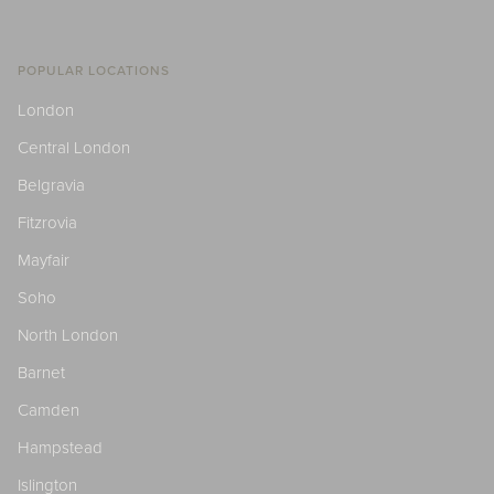
POPULAR LOCATIONS
London
Central London
Belgravia
Fitzrovia
Mayfair
Soho
North London
Barnet
Camden
Hampstead
Islington