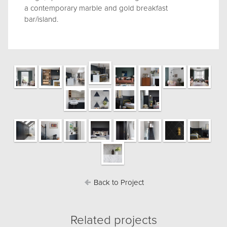
a contemporary marble and gold breakfast
bar/island.
Back to Project
Related projects