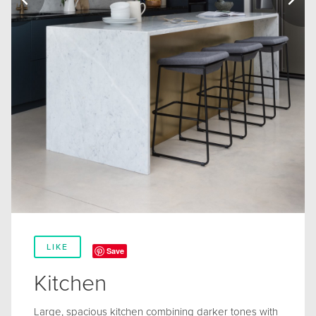
LIKE
Save
Kitchen
Large, spacious kitchen combining darker tones with