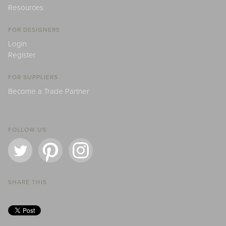
Resources
FOR DESIGNERS
Login
Register
FOR SUPPLIERS
Become a Trade Partner
FOLLOW US
SHARE THIS