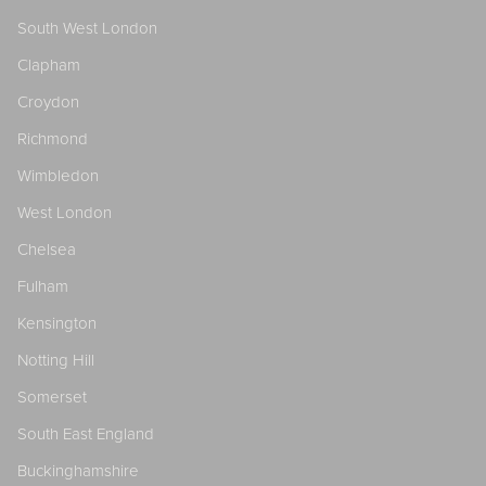
South West London
Clapham
Croydon
Richmond
Wimbledon
West London
Chelsea
Fulham
Kensington
Notting Hill
Somerset
South East England
Buckinghamshire