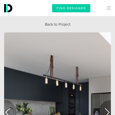
FIND DESIGNER
Back to Project