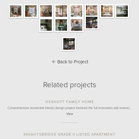
Back to Project
Related projects
OXSHOTT FAMILY HOME
Comprehensive residential interior design project involved the full renovation and extensi…
View
KNIGHTSBRIDGE GRADE II LISTED APARTMENT