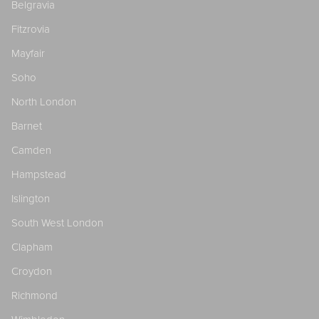
Belgravia
Fitzrovia
Mayfair
Soho
North London
Barnet
Camden
Hampstead
Islington
South West London
Clapham
Croydon
Richmond