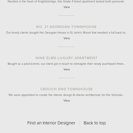
Nestled in the heart of Knightsbridge, this Grade II listed apartment lacked both personal…
View
NO. 21 GEORGIAN TOWNHOUSE
Our lovely clients bought this Georgian House in St John's Wood that needed a full back to…
View
NINE ELMS LUXURY APARTMENT
Bought as a pied-à-terre, our client got in touch to reimagine their newly purchased three…
View
CROUCH END TOWNHOUSE
We were appointed to create the interior design & interior architecture for this Victorian…
View
Find an Interior Designer
/
Back to top