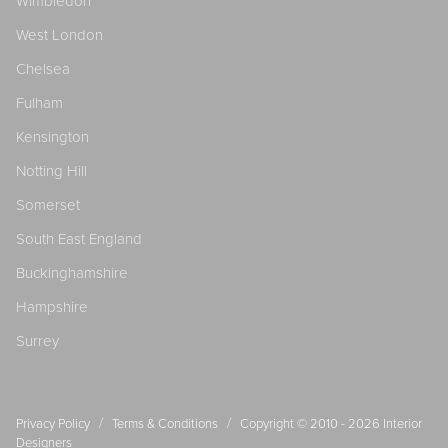
Wimbledon
West London
Chelsea
Fulham
Kensington
Notting Hill
Somerset
South East England
Buckinghamshire
Hampshire
Surrey
/
/
Privacy Policy
Terms & Conditions
Copyright © 2010 - 2026
Interior
Designers