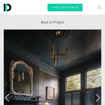
FIND DESIGNER
Back to Project