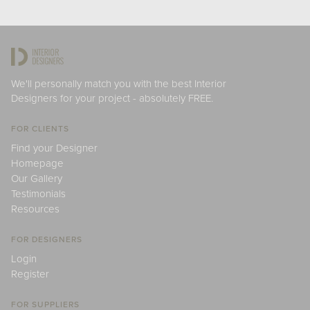
We'll personally match you with the best Interior
Designers for your project - absolutely FREE.
FOR CLIENTS
Find your Designer
Homepage
Our Gallery
Testimonials
Resources
FOR DESIGNERS
Login
Register
FOR SUPPLIERS