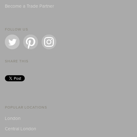
Become a Trade Partner
FOLLOW US
SHARE THIS
POPULAR LOCATIONS
London
Central London