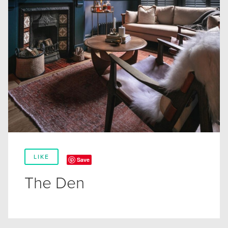
LIKE
Save
The Den