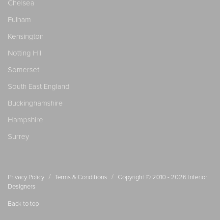
Chelsea
Fulham
Kensington
Notting Hill
Somerset
South East England
Buckinghamshire
Hampshire
Surrey
/
/
Privacy Policy
Terms & Conditions
Copyright © 2010 - 2026
Interior
Designers
Back to top