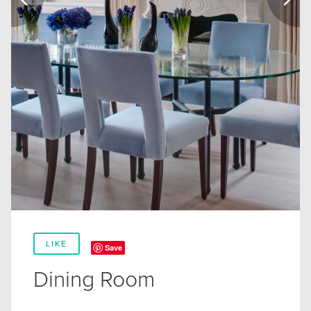
LIKE
Save
Dining Room