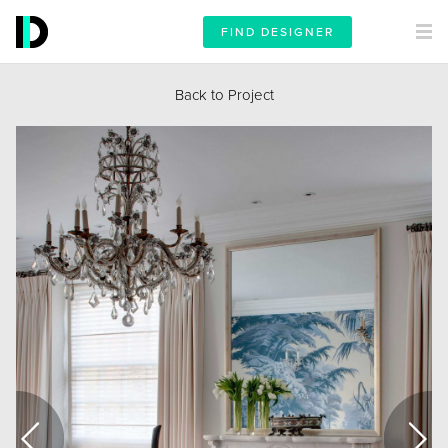
FIND DESIGNER
Back to Project