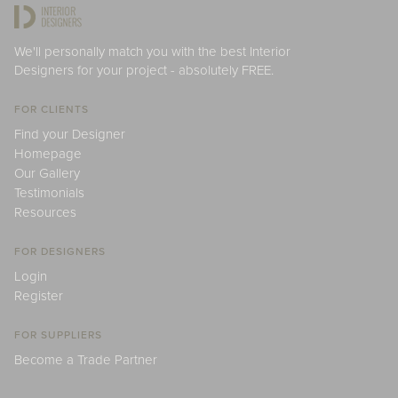
We'll personally match you with the best Interior
Designers for your project - absolutely FREE.
FOR CLIENTS
Find your Designer
Homepage
Our Gallery
Testimonials
Resources
FOR DESIGNERS
Login
Register
FOR SUPPLIERS
Become a Trade Partner