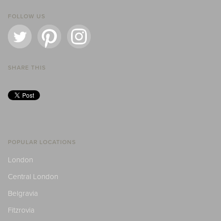
FOLLOW US
SHARE THIS
POPULAR LOCATIONS
London
Central London
Belgravia
Fitzrovia