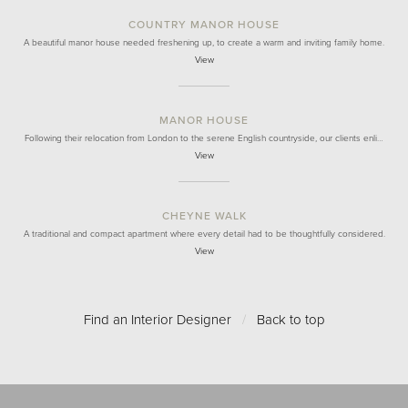
COUNTRY MANOR HOUSE
A beautiful manor house needed freshening up, to create a warm and inviting family home.
View
MANOR HOUSE
Following their relocation from London to the serene English countryside, our clients enli…
View
CHEYNE WALK
A traditional and compact apartment where every detail had to be thoughtfully considered.
View
Find an Interior Designer
/
Back to top