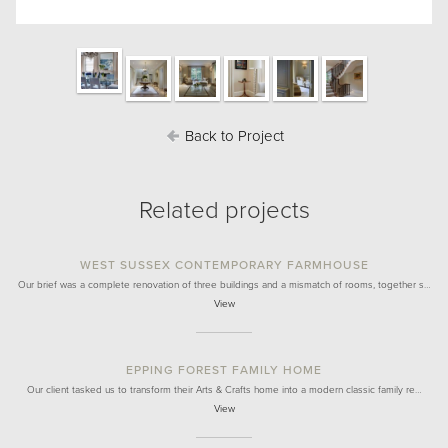
Back to Project
Related projects
WEST SUSSEX CONTEMPORARY FARMHOUSE
Our brief was a complete renovation of three buildings and a mismatch of rooms, together s…
View
EPPING FOREST FAMILY HOME
Our client tasked us to transform their Arts & Crafts home into a modern classic family re…
View