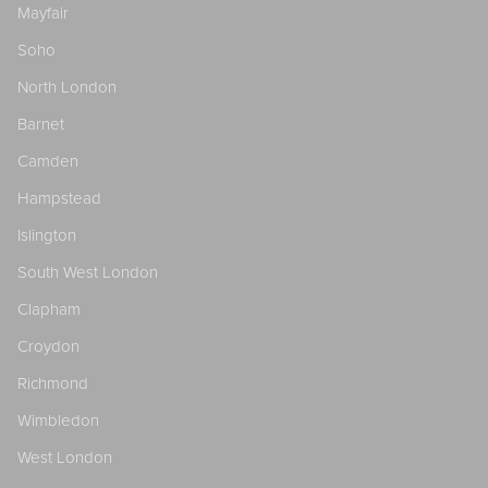
Mayfair
Soho
North London
Barnet
Camden
Hampstead
Islington
South West London
Clapham
Croydon
Richmond
Wimbledon
West London