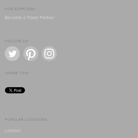
FOR SUPPLIERS
Become a Trade Partner
FOLLOW US
SHARE THIS
POPULAR LOCATIONS
London