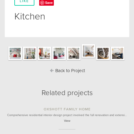
LIKE
Save
Kitchen
Back to Project
Related projects
OXSHOTT FAMILY HOME
Comprehensive residential interior design project involved the full renovation and extensi…
View