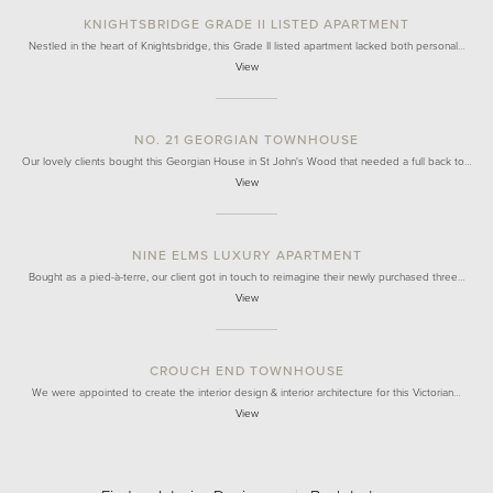
KNIGHTSBRIDGE GRADE II LISTED APARTMENT
Nestled in the heart of Knightsbridge, this Grade II listed apartment lacked both personal…
View
NO. 21 GEORGIAN TOWNHOUSE
Our lovely clients bought this Georgian House in St John's Wood that needed a full back to…
View
NINE ELMS LUXURY APARTMENT
Bought as a pied-à-terre, our client got in touch to reimagine their newly purchased three…
View
CROUCH END TOWNHOUSE
We were appointed to create the interior design & interior architecture for this Victorian…
View