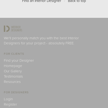
Find an Interior Designer
/
Back to top
We'll personally match you with the best Interior
Designers for your project - absolutely FREE.
FOR CLIENTS
Find your Designer
Homepage
Our Gallery
Testimonials
Resources
FOR DESIGNERS
Login
Register