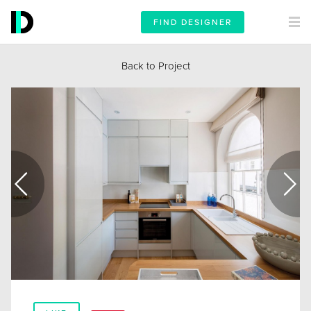
FIND DESIGNER
Back to Project