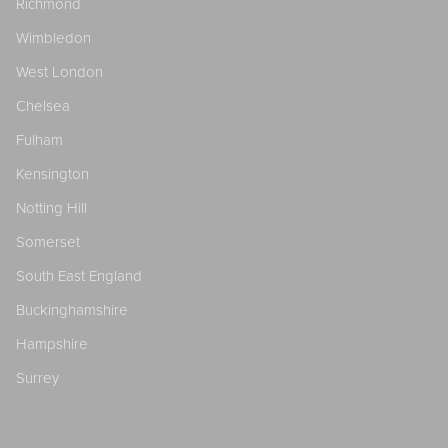
Richmond
Wimbledon
West London
Chelsea
Fulham
Kensington
Notting Hill
Somerset
South East England
Buckinghamshire
Hampshire
Surrey