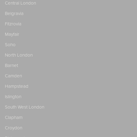
Central London
Belgravia
Fitzrovia
Mayfair
Soho
North London
Barnet
Camden
Hampstead
Islington
South West London
Clapham
Croydon