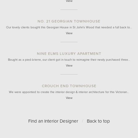
View
NO. 21 GEORGIAN TOWNHOUSE
Our lovely clients bought this Georgian House in St John's Wood that needed a full back to…
View
NINE ELMS LUXURY APARTMENT
Bought as a pied-à-terre, our client got in touch to reimagine their newly purchased three…
View
CROUCH END TOWNHOUSE
We were appointed to create the interior design & interior architecture for this Victorian…
View
Find an Interior Designer
/
Back to top