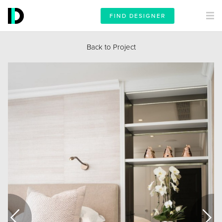
FIND DESIGNER
Back to Project