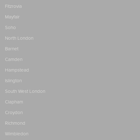
Fitzrovia
Mayfair
Soho
North London
Barnet
Camden
Hampstead
Islington
South West London
Clapham
Croydon
Richmond
Wimbledon