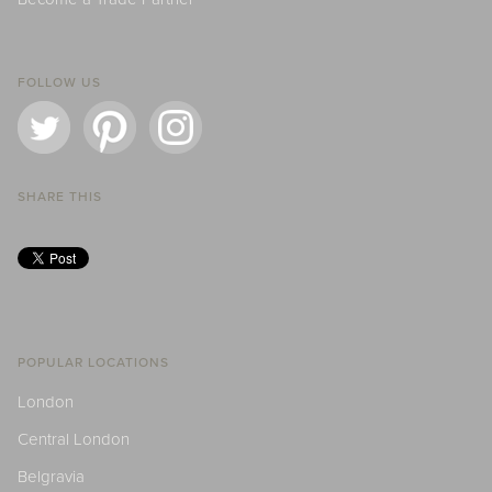
FOLLOW US
SHARE THIS
POPULAR LOCATIONS
London
Central London
Belgravia