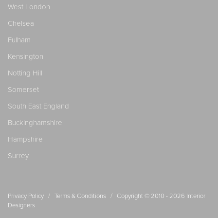
West London
Chelsea
Fulham
Kensington
Notting Hill
Somerset
South East England
Buckinghamshire
Hampshire
Surrey
/
/
Privacy Policy
Terms & Conditions
Copyright © 2010 - 2026
Interior
Designers