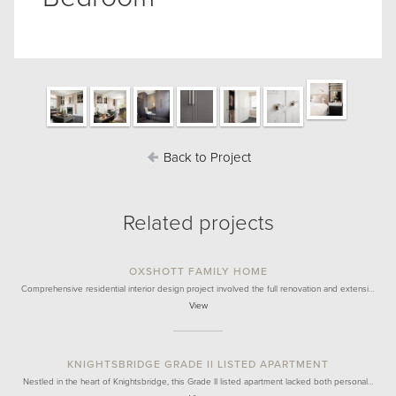
Back to Project
Related projects
OXSHOTT FAMILY HOME
Comprehensive residential interior design project involved the full renovation and extensi…
View
KNIGHTSBRIDGE GRADE II LISTED APARTMENT
Nestled in the heart of Knightsbridge, this Grade II listed apartment lacked both personal…