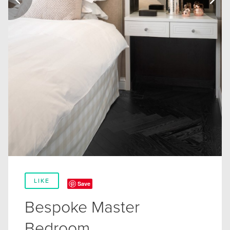
LIKE
Save
Bespoke Master
Bedroom