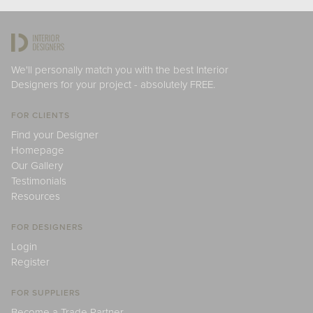
We'll personally match you with the best Interior
Designers for your project - absolutely FREE.
FOR CLIENTS
Find your Designer
Homepage
Our Gallery
Testimonials
Resources
FOR DESIGNERS
Login
Register
FOR SUPPLIERS
Become a Trade Partner