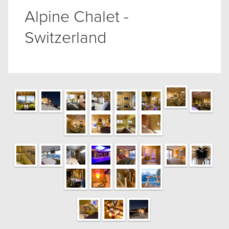
Alpine Chalet -
Switzerland