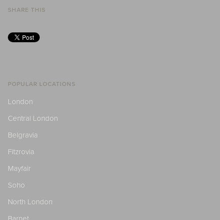
SHARE THIS
POPULAR LOCATIONS
London
Central London
Belgravia
Fitzrovia
Mayfair
Soho
North London
Barnet