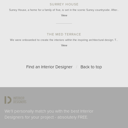
SURREY HOUSE
Surrey House, a home for a family of five, is set in the scenic Surrey countryside. After…
View
THE MED TERRACE
We were onboarded to create the interiors within the inspiring architectural design. T…
View
Find an Interior Designer
/
Back to top
We'll personally match you with the best Interior
Designers for your project - absolutely FREE.