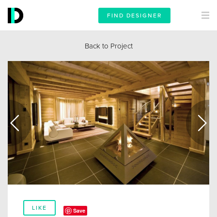
FIND DESIGNER
Back to Project
LIKE
Save