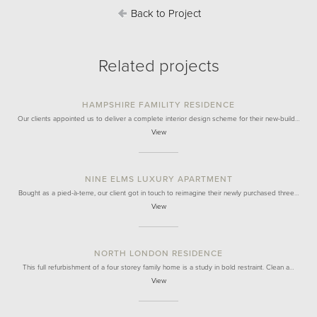
Back to Project
Related projects
HAMPSHIRE FAMILITY RESIDENCE
Our clients appointed us to deliver a complete interior design scheme for their new-build…
View
NINE ELMS LUXURY APARTMENT
Bought as a pied-à-terre, our client got in touch to reimagine their newly purchased three…
View
NORTH LONDON RESIDENCE
This full refurbishment of a four storey family home is a study in bold restraint. Clean a…
View