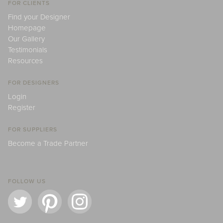
FOR CLIENTS
Find your Designer
Homepage
Our Gallery
Testimonials
Resources
FOR DESIGNERS
Login
Register
FOR SUPPLIERS
Become a Trade Partner
FOLLOW US