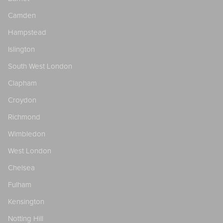
Camden
Hampstead
Islington
South West London
Clapham
Croydon
Richmond
Wimbledon
West London
Chelsea
Fulham
Kensington
Notting Hill