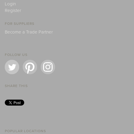
Login
Register
FOR SUPPLIERS
Become a Trade Partner
FOLLOW US
SHARE THIS
POPULAR LOCATIONS