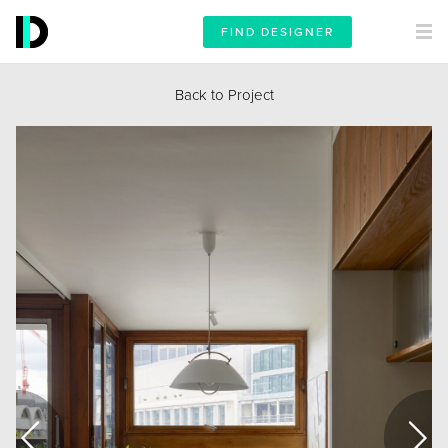
FIND DESIGNER
Back to Project