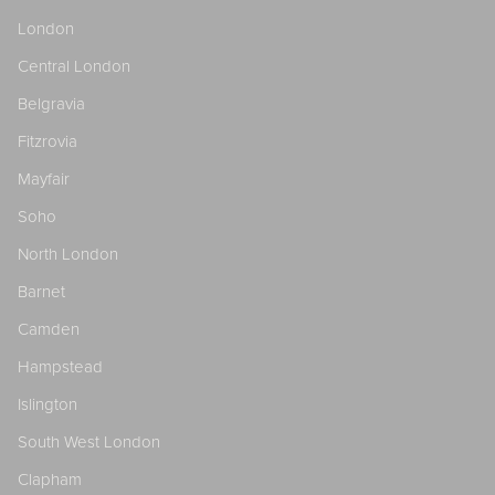
London
Central London
Belgravia
Fitzrovia
Mayfair
Soho
North London
Barnet
Camden
Hampstead
Islington
South West London
Clapham