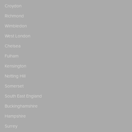
Croydon
Richmond
Wimbledon
West London
Chelsea
Fulham
Kensington
Notting Hill
Somerset
South East England
Buckinghamshire
Hampshire
Surrey