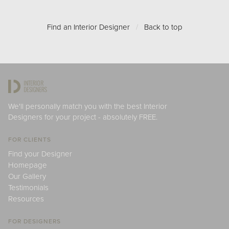
Find an Interior Designer
/
Back to top
We'll personally match you with the best Interior
Designers for your project - absolutely FREE.
FOR CLIENTS
Find your Designer
Homepage
Our Gallery
Testimonials
Resources
FOR DESIGNERS