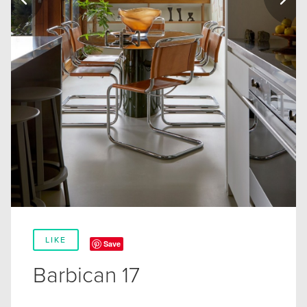
LIKE
Save
Barbican 17