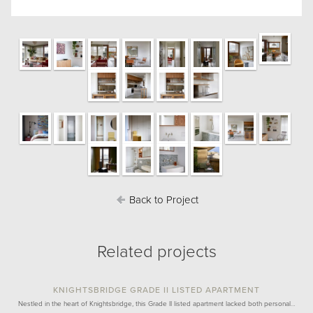
Back to Project
Related projects
KNIGHTSBRIDGE GRADE II LISTED APARTMENT
Nestled in the heart of Knightsbridge, this Grade II listed apartment lacked both personal…