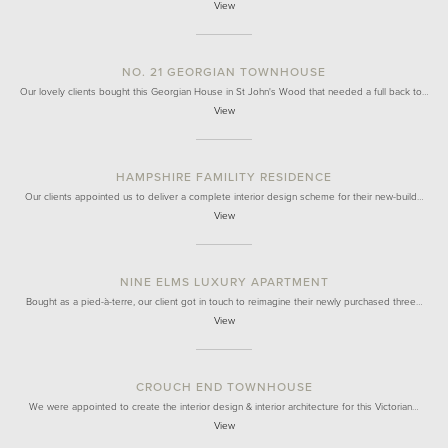
View
NO. 21 GEORGIAN TOWNHOUSE
Our lovely clients bought this Georgian House in St John's Wood that needed a full back to…
View
HAMPSHIRE FAMILITY RESIDENCE
Our clients appointed us to deliver a complete interior design scheme for their new-build…
View
NINE ELMS LUXURY APARTMENT
Bought as a pied-à-terre, our client got in touch to reimagine their newly purchased three…
View
CROUCH END TOWNHOUSE
We were appointed to create the interior design & interior architecture for this Victorian…
View