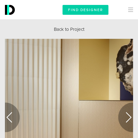
FIND DESIGNER
Back to Project