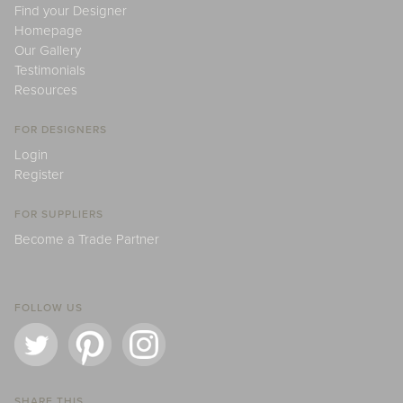
Find your Designer
Homepage
Our Gallery
Testimonials
Resources
FOR DESIGNERS
Login
Register
FOR SUPPLIERS
Become a Trade Partner
FOLLOW US
SHARE THIS