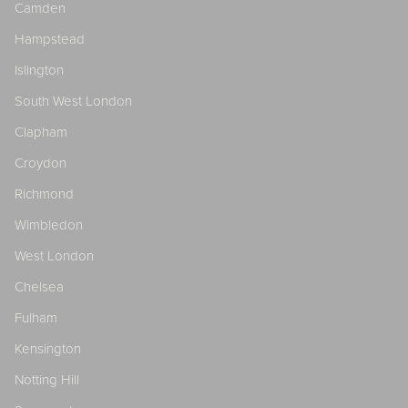
Camden
Hampstead
Islington
South West London
Clapham
Croydon
Richmond
Wimbledon
West London
Chelsea
Fulham
Kensington
Notting Hill