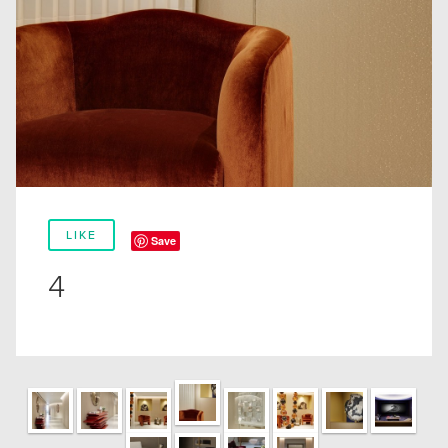
LIKE
Save
4