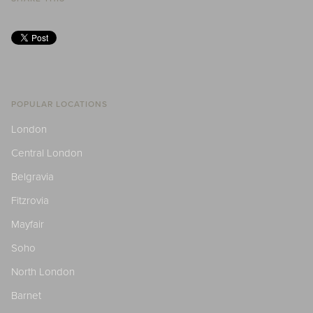
POPULAR LOCATIONS
London
Central London
Belgravia
Fitzrovia
Mayfair
Soho
North London
Barnet