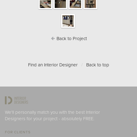
Back to Project
Find an Interior Designer
/
Back to top
We'll personally match you with the best Interior
Designers for your project - absolutely FREE.
FOR CLIENTS