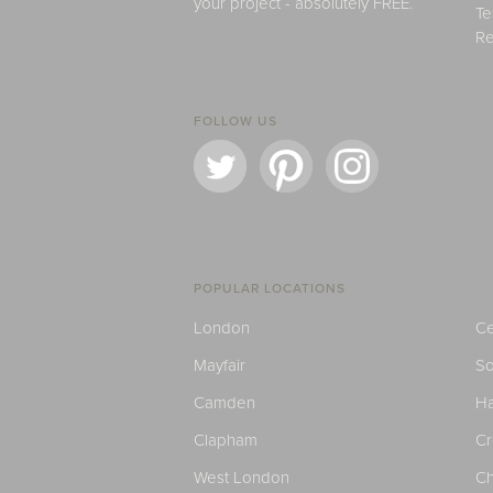
your project - absolutely FREE.
Te
Re
FOLLOW US
POPULAR LOCATIONS
London
Ce
Mayfair
S
Camden
H
Clapham
C
West London
Ch