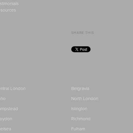
stimonials
sources
SHARE THIS
ntral London
Belgravia
oho
North London
ampstead
Islington
roydon
Richmond
elsea
Fulham