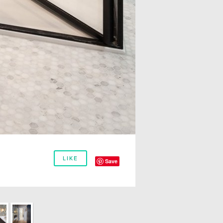
LIKE
Save