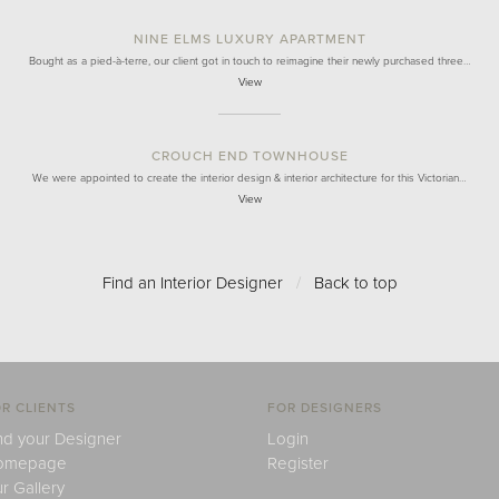
NINE ELMS LUXURY APARTMENT
Bought as a pied-à-terre, our client got in touch to reimagine their newly purchased three…
View
CROUCH END TOWNHOUSE
We were appointed to create the interior design & interior architecture for this Victorian…
View
Find an Interior Designer
/
Back to top
R CLIENTS
FOR DESIGNERS
nd your Designer
Login
omepage
Register
r Gallery