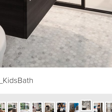
KidsBath