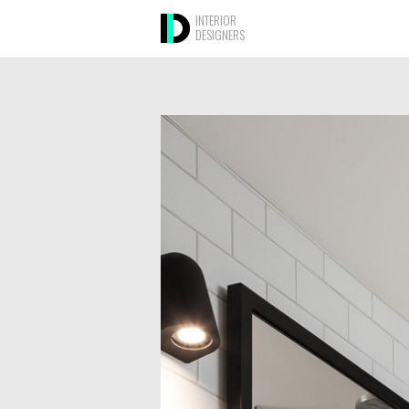
INTERIOR
DESIGNERS