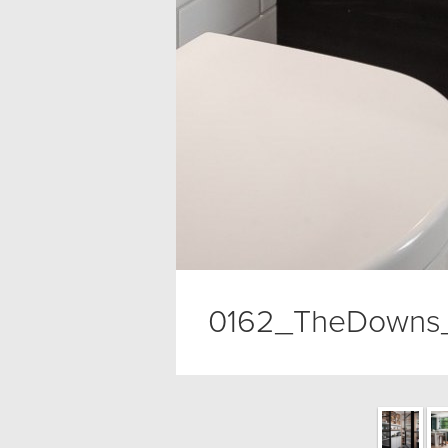
0162_TheDowns_