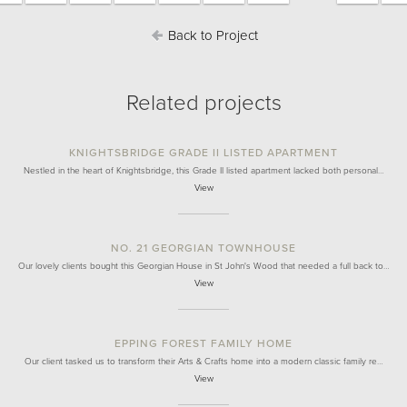
Back to Project
Related projects
KNIGHTSBRIDGE GRADE II LISTED APARTMENT
Nestled in the heart of Knightsbridge, this Grade II listed apartment lacked both personal…
View
NO. 21 GEORGIAN TOWNHOUSE
Our lovely clients bought this Georgian House in St John's Wood that needed a full back to…
View
EPPING FOREST FAMILY HOME
Our client tasked us to transform their Arts & Crafts home into a modern classic family re…
View