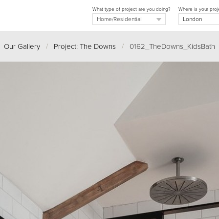
What type of project are you doing?
Where is your proj
Our Gallery
/
Project: The Downs
/
0162_TheDowns_KidsBath