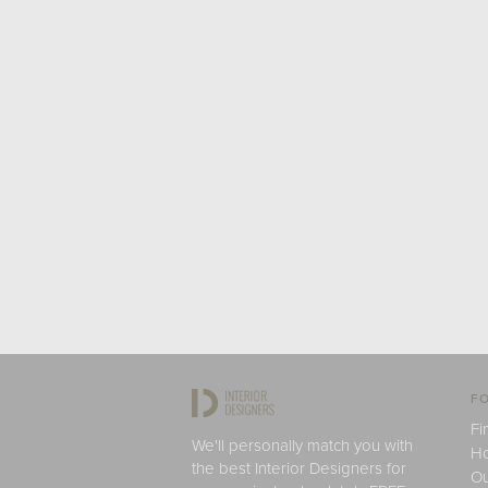
FO
Fi
We'll personally match you with
H
the best Interior Designers for
Ou