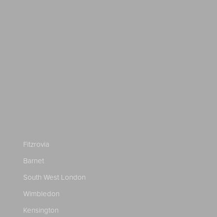
Fitzrovia
Barnet
South West London
Wimbledon
Kensington