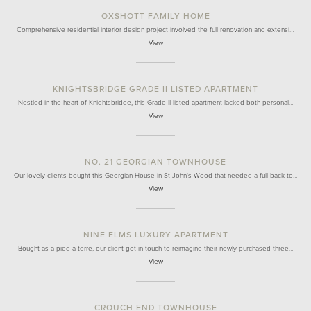
OXSHOTT FAMILY HOME
Comprehensive residential interior design project involved the full renovation and extensi…
View
KNIGHTSBRIDGE GRADE II LISTED APARTMENT
Nestled in the heart of Knightsbridge, this Grade II listed apartment lacked both personal…
View
NO. 21 GEORGIAN TOWNHOUSE
Our lovely clients bought this Georgian House in St John's Wood that needed a full back to…
View
NINE ELMS LUXURY APARTMENT
Bought as a pied-à-terre, our client got in touch to reimagine their newly purchased three…
View
CROUCH END TOWNHOUSE