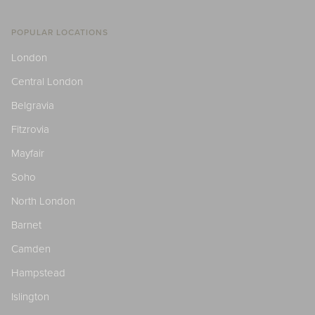
POPULAR LOCATIONS
London
Central London
Belgravia
Fitzrovia
Mayfair
Soho
North London
Barnet
Camden
Hampstead
Islington