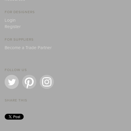
FOR DESIGNERS
Login
Register
FOR SUPPLIERS
Become a Trade Partner
FOLLOW US
SHARE THIS