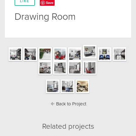
LIKE
Save
Drawing Room
Back to Project
Related projects