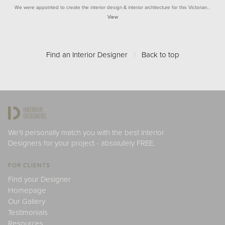
We were appointed to create the interior design & interior architecture for this Victorian…
View
Find an Interior Designer
/
Back to top
We'll personally match you with the best Interior
Designers for your project - absolutely FREE.
FOR CLIENTS
Find your Designer
Homepage
Our Gallery
Testimonials
Resources