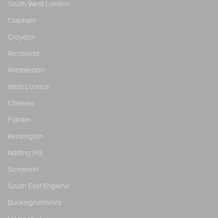
South West London
Clapham
Croydon
Richmond
Wimbledon
West London
Chelsea
Fulham
Kensington
Notting Hill
Somerset
South East England
Buckinghamshire