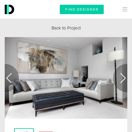
FIND DESIGNER
Back to Project