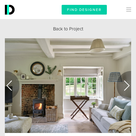
FIND DESIGNER
Back to Project