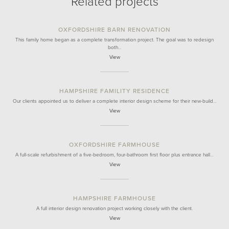
Related projects
OXFORDSHIRE BARN RENOVATION
This family home began as a complete transformation project. The goal was to redesign
both…
View
HAMPSHIRE FAMILITY RESIDENCE
Our clients appointed us to deliver a complete interior design scheme for their new-build…
View
OXFORDSHIRE FARMHOUSE
A full-scale refurbishment of a five-bedroom, four-bathroom first floor plus entrance hall…
View
HAMPSHIRE FARMHOUSE
A full interior design renovation project working closely with the client.
View