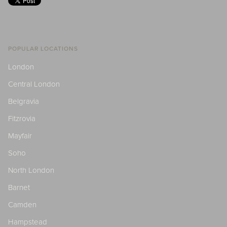
POPULAR LOCATIONS
London
Central London
Belgravia
Fitzrovia
Mayfair
Soho
North London
Barnet
Camden
Hampstead