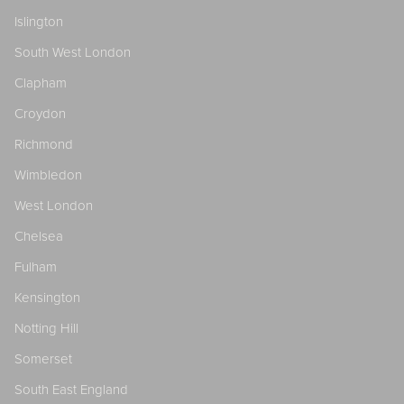
Islington
South West London
Clapham
Croydon
Richmond
Wimbledon
West London
Chelsea
Fulham
Kensington
Notting Hill
Somerset
South East England