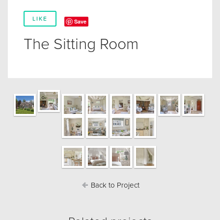
LIKE
Save
The Sitting Room
Back to Project