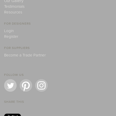
Our Gallery
Testimonials
Resources
FOR DESIGNERS
Login
Register
FOR SUPPLIERS
Become a Trade Partner
FOLLOW US
SHARE THIS