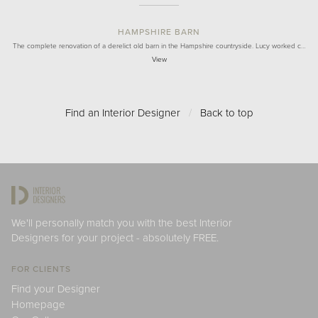
HAMPSHIRE BARN
The complete renovation of a derelict old barn in the Hampshire countryside. Lucy worked c…
View
Find an Interior Designer
/
Back to top
We'll personally match you with the best Interior
Designers for your project - absolutely FREE.
FOR CLIENTS
Find your Designer
Homepage