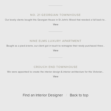
NO. 21 GEORGIAN TOWNHOUSE
Our lovely clients bought this Georgian House in St John's Wood that needed a full back to…
View
NINE ELMS LUXURY APARTMENT
Bought as a pied-à-terre, our client got in touch to reimagine their newly purchased three…
View
CROUCH END TOWNHOUSE
We were appointed to create the interior design & interior architecture for this Victorian…
View
Find an Interior Designer
/
Back to top