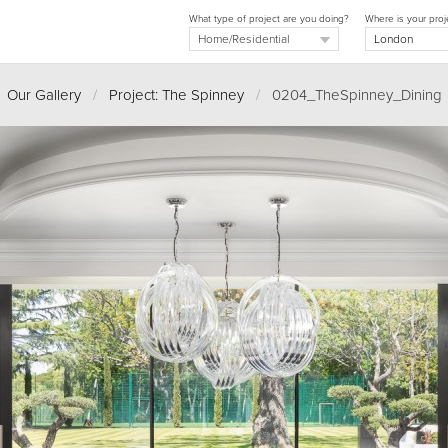
What type of project are you doing?
Where is your proj
Our Gallery
/
Project: The Spinney
/
0204_TheSpinney_Dining