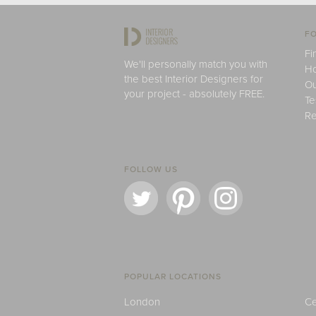
FO
Fi
We'll personally match you with
H
the best Interior Designers for
Ou
your project - absolutely FREE.
Te
Re
FOLLOW US
POPULAR LOCATIONS
London
Ce