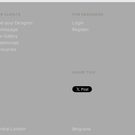
R CLIENTS
FOR DESIGNERS
nd your Designer
Login
omepage
Register
r Gallery
stimonials
sources
SHARE THIS
ntral London
Belgravia