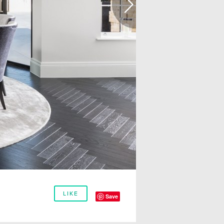
LIKE
Save