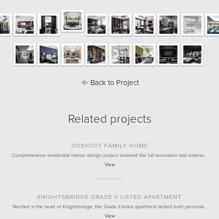
Back to Project
Related projects
OXSHOTT FAMILY HOME
Comprehensive residential interior design project involved the full renovation and extensi…
View
KNIGHTSBRIDGE GRADE II LISTED APARTMENT
Nestled in the heart of Knightsbridge, this Grade II listed apartment lacked both personal…
View