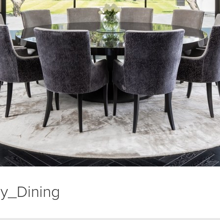
y_Dining