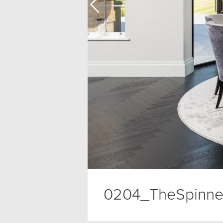
0204_TheSpinne