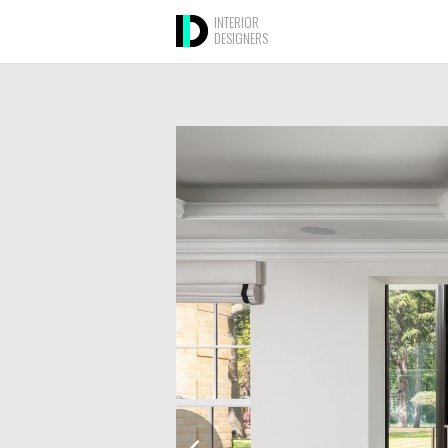
INTERIOR
DESIGNERS