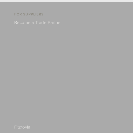
FOR SUPPLIERS
Become a Trade Partner
Fitzrovia