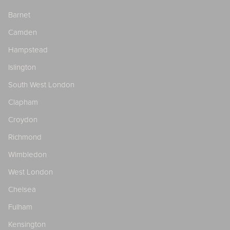
Barnet
Camden
Hampstead
Islington
South West London
Clapham
Croydon
Richmond
Wimbledon
West London
Chelsea
Fulham
Kensington