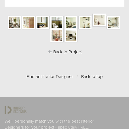
Back to Project
Find an Interior Designer
/
Back to top
We'll personally match you with the best Interior
Designers for your project - absolutely FREE.