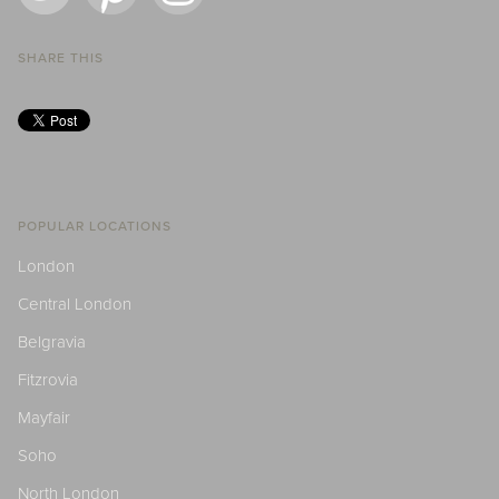
SHARE THIS
POPULAR LOCATIONS
London
Central London
Belgravia
Fitzrovia
Mayfair
Soho
North London