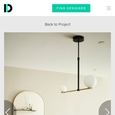
FIND DESIGNER
Back to Project