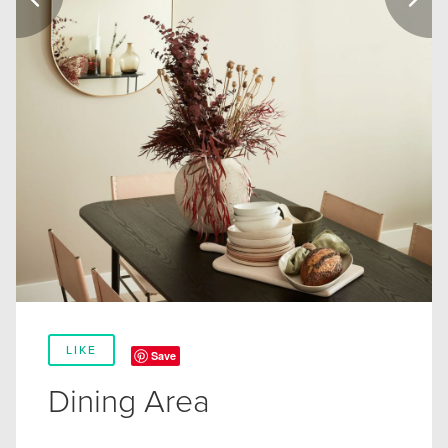
LIKE
Save
Dining Area