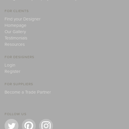
FOR CLIENTS
Find your Designer
Homepage
Our Gallery
Testimonials
Resources
FOR DESIGNERS
Login
Register
FOR SUPPLIERS
Become a Trade Partner
FOLLOW US