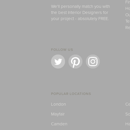
Fi
We'll personally match you with
H
the best Interior Designers for
Ou
your project - absolutely FREE.
Te
Re
FOLLOW US
POPULAR LOCATIONS
London
Ce
Mayfair
S
Camden
H