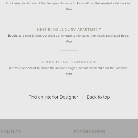
Our lovely clients bought this Georgian House in St John's Wood that needed a full back to…
View
NINE ELMS LUXURY APARTMENT
Bought as a pied-à-terre, our client got in touch to reimagine their newly purchased three…
View
CROUCH END TOWNHOUSE
We were appointed to create the interior design & interior architecture for this Victorian…
View
Find an Interior Designer
/
Back to top
R CLIENTS
FOR DESIGNERS