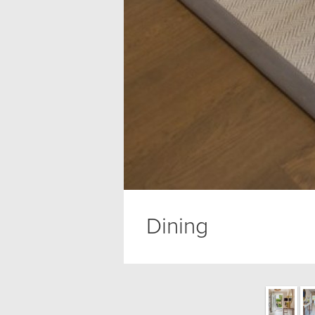
Dining