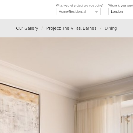
What type of project are you doing?
Where is your proj
Our Gallery
/
Project: The Villas, Barnes
/
Dining