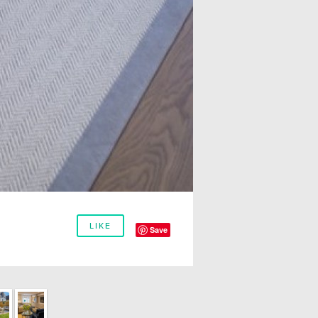
LIKE
Save