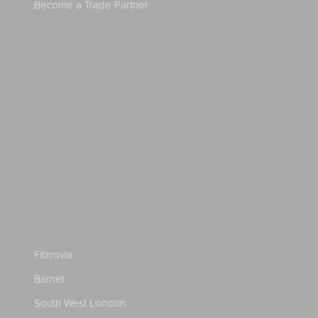
Become a Trade Partner
Fitzrovia
Barnet
South West London