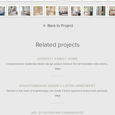
Back to Project
Related projects
OXSHOTT FAMILY HOME
Comprehensive residential interior design project involved the full renovation and extensi…
View
KNIGHTSBRIDGE GRADE II LISTED APARTMENT
Nestled in the heart of Knightsbridge, this Grade II listed apartment lacked both personal…
View
NO. 21 GEORGIAN TOWNHOUSE