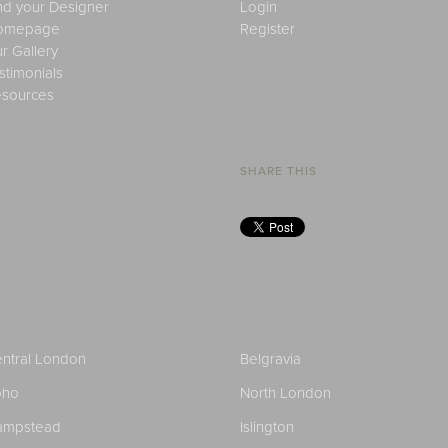
nd your Designer
Login
omepage
Register
r Gallery
stimonials
sources
SHARE THIS
ntral London
Belgravia
oho
North London
ampstead
Islington