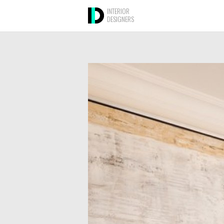
INTERIOR
DESIGNERS