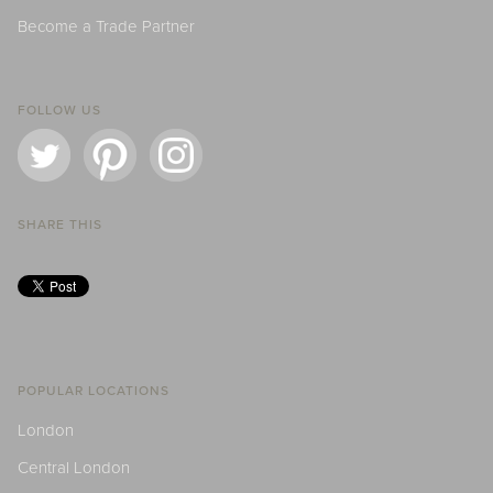
Become a Trade Partner
FOLLOW US
SHARE THIS
POPULAR LOCATIONS
London
Central London