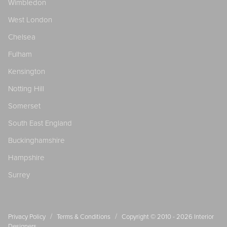
Wimbledon
West London
Chelsea
Fulham
Kensington
Notting Hill
Somerset
South East England
Buckinghamshire
Hampshire
Surrey
/
/
Privacy Policy
Terms & Conditions
Copyright © 2010 - 2026
Interior
Designers