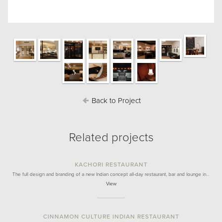
Back to Project
Related projects
KACHORI RESTAURANT
The full design and branding of a new Indian concept all-day restaurant, bar and lounge in…
View
CINNAMON CULTURE INDIAN RESTAURANT