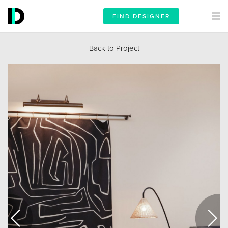
FIND DESIGNER
Back to Project