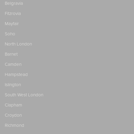
Belgravia
Fitzrovia
Mayfair
Soho
North London
Barnet
Camden
Hampstead
Islington
South West London
Clapham
Croydon
Richmond