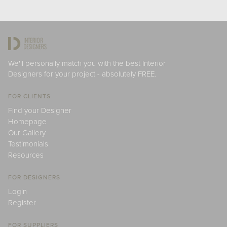
We'll personally match you with the best Interior
Designers for your project - absolutely FREE.
FOR CLIENTS
Find your Designer
Homepage
Our Gallery
Testimonials
Resources
FOR DESIGNERS
Login
Register
FOR SUPPLIERS