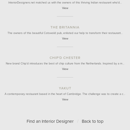
InteriorDesigners.net matched us with the owners of this thriving Indian restaurant who'd…
View
THE BRITANNIA
The owners of this beautiful Cotswold pub, enlisted our help to transform their restaurant…
View
CHIP'D CHESTER
New brand Chip’d introduces the best of chip culture from the Netherlands. Inspired by a m…
View
YAKUT
A contemporary restaurant based in the heart of Cambridge. The challenge was to create a c…
View
Find an Interior Designer
/
Back to top