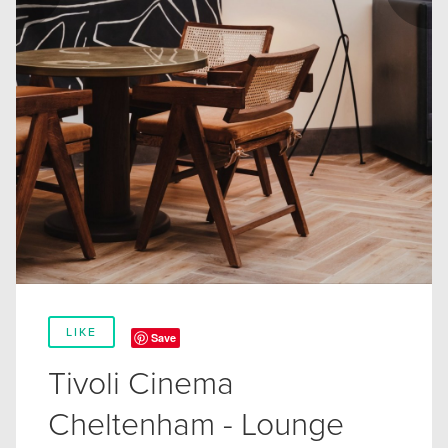
LIKE
Save
Tivoli Cinema
Cheltenham - Lounge