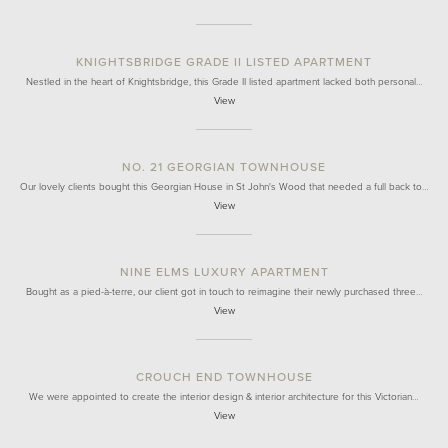
KNIGHTSBRIDGE GRADE II LISTED APARTMENT
Nestled in the heart of Knightsbridge, this Grade II listed apartment lacked both personal…
View
NO. 21 GEORGIAN TOWNHOUSE
Our lovely clients bought this Georgian House in St John's Wood that needed a full back to…
View
NINE ELMS LUXURY APARTMENT
Bought as a pied-à-terre, our client got in touch to reimagine their newly purchased three…
View
CROUCH END TOWNHOUSE
We were appointed to create the interior design & interior architecture for this Victorian…
View