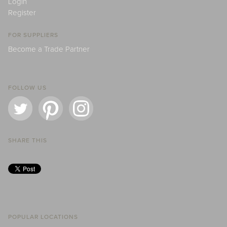
Login
Register
FOR SUPPLIERS
Become a Trade Partner
FOLLOW US
SHARE THIS
POPULAR LOCATIONS