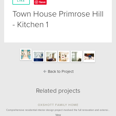
LIKE
Save
Town House Primrose Hill
- Kitchen 1
Back to Project
Related projects
OXSHOTT FAMILY HOME
Comprehensive residential interior design project involved the full renovation and extensi…
View