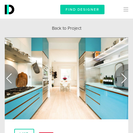
FIND DESIGNER
Back to Project