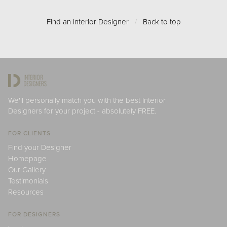
Find an Interior Designer
/
Back to top
We'll personally match you with the best Interior
Designers for your project - absolutely FREE.
FOR CLIENTS
Find your Designer
Homepage
Our Gallery
Testimonials
Resources
FOR DESIGNERS