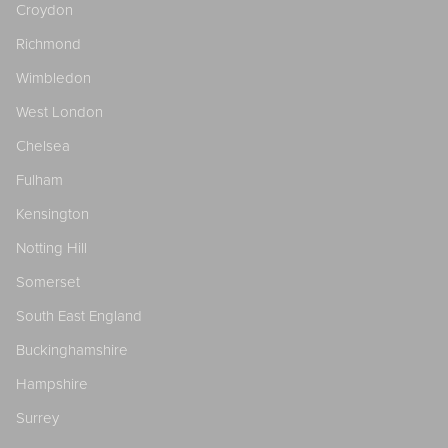
Croydon
Richmond
Wimbledon
West London
Chelsea
Fulham
Kensington
Notting Hill
Somerset
South East England
Buckinghamshire
Hampshire
Surrey