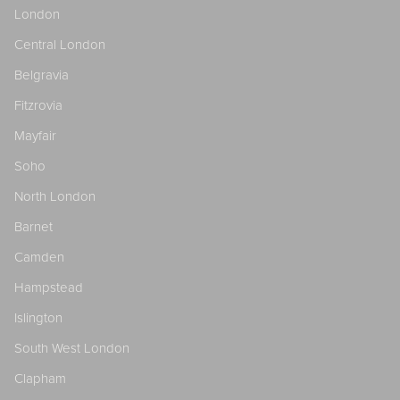
London
Central London
Belgravia
Fitzrovia
Mayfair
Soho
North London
Barnet
Camden
Hampstead
Islington
South West London
Clapham