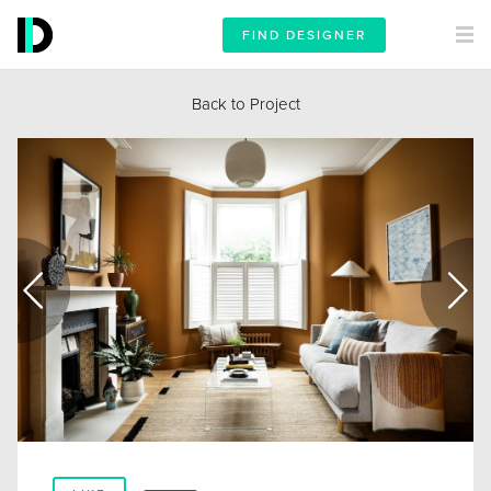
FIND DESIGNER
Back to Project