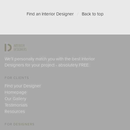
Find an Interior Designer
/
Back to top
We'll personally match you with the best Interior
Designers for your project - absolutely FREE.
FOR CLIENTS
Find your Designer
Homepage
Our Gallery
Testimonials
Resources
FOR DESIGNERS