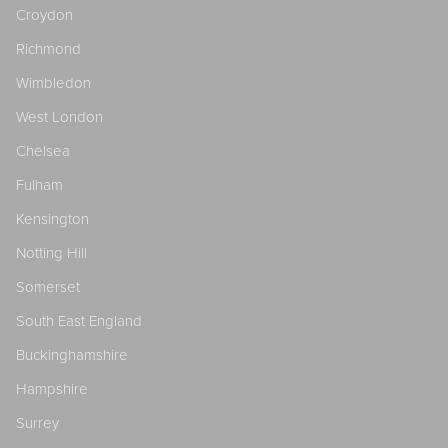
Croydon
Richmond
Wimbledon
West London
Chelsea
Fulham
Kensington
Notting Hill
Somerset
South East England
Buckinghamshire
Hampshire
Surrey