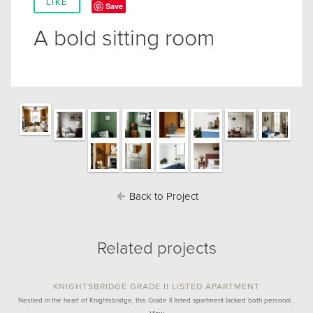
LIKE
Save
A bold sitting room
Back to Project
Related projects
KNIGHTSBRIDGE GRADE II LISTED APARTMENT
Nestled in the heart of Knightsbridge, this Grade II listed apartment lacked both personal…