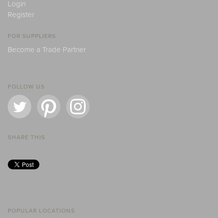
Login
Register
FOR SUPPLIERS
Become a Trade Partner
FOLLOW US
SHARE THIS
POPULAR LOCATIONS