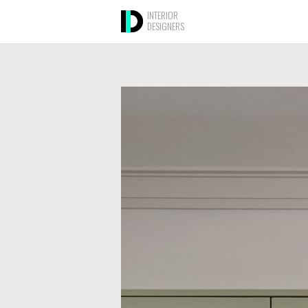
INTERIOR
DESIGNERS