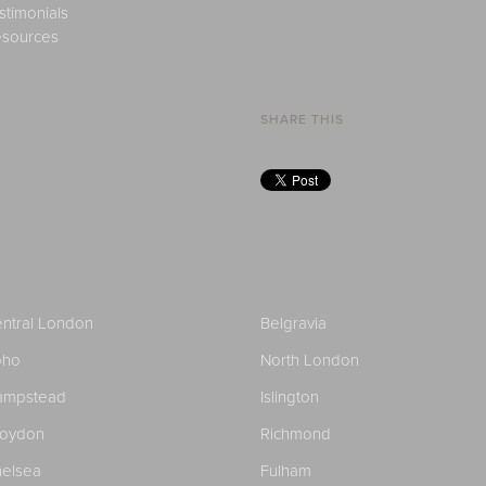
stimonials
sources
SHARE THIS
ntral London
Belgravia
oho
North London
ampstead
Islington
roydon
Richmond
elsea
Fulham