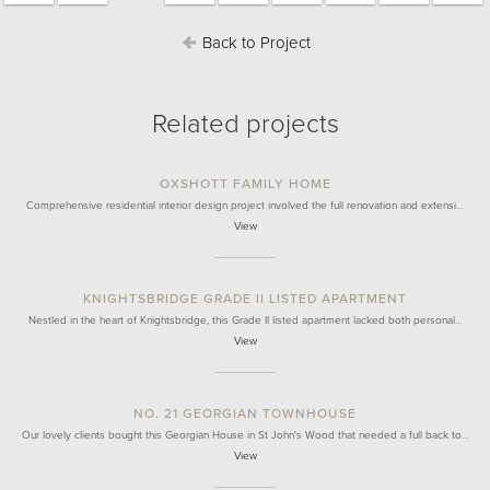
Back to Project
Related projects
OXSHOTT FAMILY HOME
Comprehensive residential interior design project involved the full renovation and extensi…
View
KNIGHTSBRIDGE GRADE II LISTED APARTMENT
Nestled in the heart of Knightsbridge, this Grade II listed apartment lacked both personal…
View
NO. 21 GEORGIAN TOWNHOUSE
Our lovely clients bought this Georgian House in St John's Wood that needed a full back to…
View