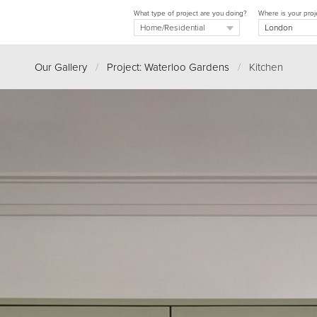
What type of project are you doing?
Where is your proj
Our Gallery
/
Project: Waterloo Gardens
/
Kitchen