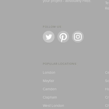
your project - absolutely FREE.
Te
Re
FOLLOW US
POPULAR LOCATIONS
London
Ce
Mayfair
S
Camden
H
Clapham
C
West London
Ch