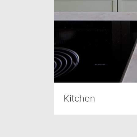
Kitchen