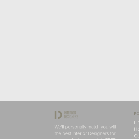
FO
Fi
We'll personally match you with
H
the best Interior Designers for
Ou