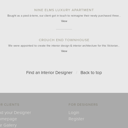
NINE ELMS LUXURY APARTMENT
Bought as a pied-à-terre, our client got in touch to reimagine their newly purchased three…
View
CROUCH END TOWNHOUSE
We were appointed to create the interior design & interior architecture for this Victorian…
View
Find an Interior Designer
/
Back to top
R CLIENTS
FOR DESIGNERS
nd your Designer
Login
omepage
Register
r Gallery