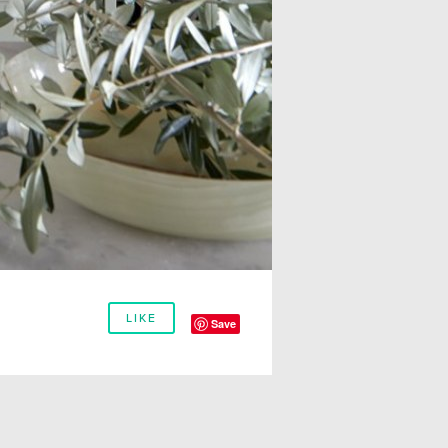
LIKE
Save