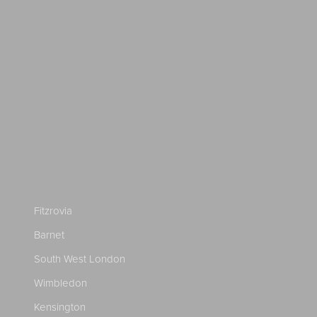
Fitzrovia
Barnet
South West London
Wimbledon
Kensington