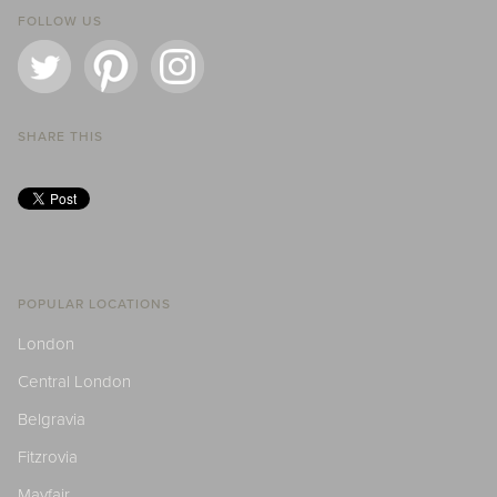
FOLLOW US
SHARE THIS
POPULAR LOCATIONS
London
Central London
Belgravia
Fitzrovia
Mayfair