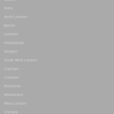
Soho
North London
Barnet
Camden
Hampstead
Islington
South West London
Clapham
Croydon
Richmond
Wimbledon
West London
Chelsea