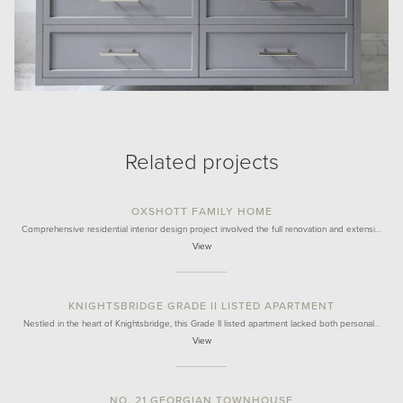
Related projects
OXSHOTT FAMILY HOME
Comprehensive residential interior design project involved the full renovation and extensi…
View
KNIGHTSBRIDGE GRADE II LISTED APARTMENT
Nestled in the heart of Knightsbridge, this Grade II listed apartment lacked both personal…
View
NO. 21 GEORGIAN TOWNHOUSE