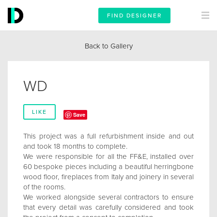
FIND DESIGNER
Back to Gallery
WD
LIKE
Save
This project was a full refurbishment inside and out
and took 18 months to complete.
We were responsible for all the FF&E, installed over
60 bespoke pieces including a beautiful herringbone
wood floor, fireplaces from Italy and joinery in several
of the rooms.
We worked alongside several contractors to ensure
that every detail was carefully considered and took