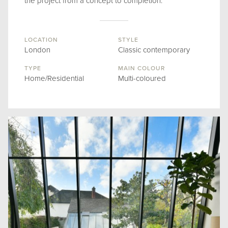
the project from a concept to completion.
LOCATION
STYLE
London
Classic contemporary
TYPE
MAIN COLOUR
Home/Residential
Multi-coloured