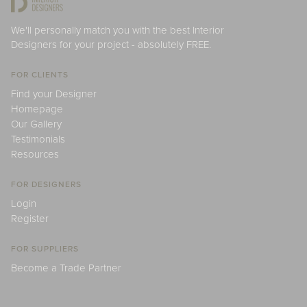
We'll personally match you with the best Interior
Designers for your project - absolutely FREE.
FOR CLIENTS
Find your Designer
Homepage
Our Gallery
Testimonials
Resources
FOR DESIGNERS
Login
Register
FOR SUPPLIERS
Become a Trade Partner