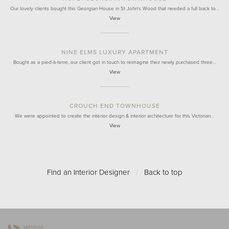
Our lovely clients bought this Georgian House in St John's Wood that needed a full back to…
View
NINE ELMS LUXURY APARTMENT
Bought as a pied-à-terre, our client got in touch to reimagine their newly purchased three…
View
CROUCH END TOWNHOUSE
We were appointed to create the interior design & interior architecture for this Victorian…
View
Find an Interior Designer
/
Back to top