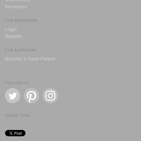
Resources
FOR DESIGNERS
Login
Register
FOR SUPPLIERS
Become a Trade Partner
FOLLOW US
SHARE THIS