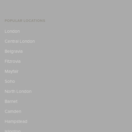
POPULAR LOCATIONS
London
Central London
Belgravia
Fitzrovia
Mayfair
Soho
North London
Barnet
Camden
Hampstead
Islington