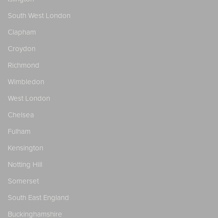
South West London
Clapham
Croydon
Richmond
Wimbledon
West London
Chelsea
Fulham
Kensington
Notting Hill
Somerset
South East England
Buckinghamshire