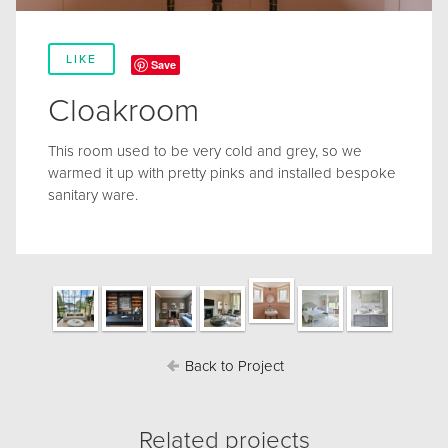
LIKE
Save
Cloakroom
This room used to be very cold and grey, so we
warmed it up with pretty pinks and installed bespoke
sanitary ware.
Back to Project
Related projects