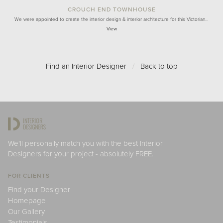
CROUCH END TOWNHOUSE
We were appointed to create the interior design & interior architecture for this Victorian…
View
Find an Interior Designer
/
Back to top
We'll personally match you with the best Interior
Designers for your project - absolutely FREE.
FOR CLIENTS
Find your Designer
Homepage
Our Gallery
Testimonials