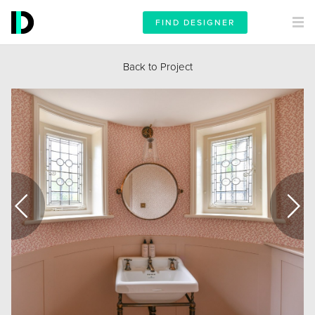
FIND DESIGNER
Back to Project