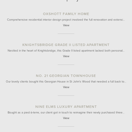
OXSHOTT FAMILY HOME
Comprehensive residential interior design project involved the full renovation and extensi…
View
KNIGHTSBRIDGE GRADE II LISTED APARTMENT
Nestled in the heart of Knightsbridge, this Grade II listed apartment lacked both personal…
View
NO. 21 GEORGIAN TOWNHOUSE
Our lovely clients bought this Georgian House in St John's Wood that needed a full back to…
View
NINE ELMS LUXURY APARTMENT
Bought as a pied-à-terre, our client got in touch to reimagine their newly purchased three…
View