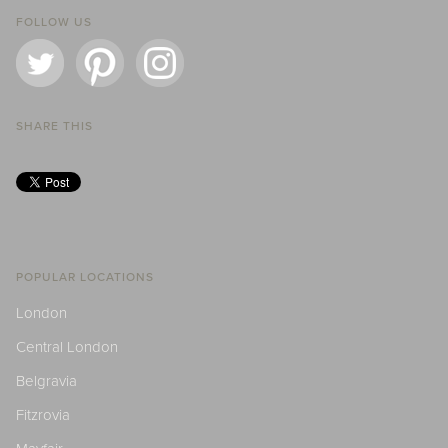
FOLLOW US
SHARE THIS
POPULAR LOCATIONS
London
Central London
Belgravia
Fitzrovia