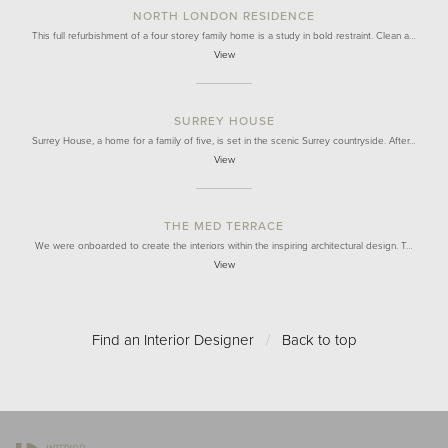
NORTH LONDON RESIDENCE
This full refurbishment of a four storey family home is a study in bold restraint. Clean a…
View
SURREY HOUSE
Surrey House, a home for a family of five, is set in the scenic Surrey countryside. After…
View
THE MED TERRACE
We were onboarded to create the interiors within the inspiring architectural design. T…
View
Find an Interior Designer
/
Back to top