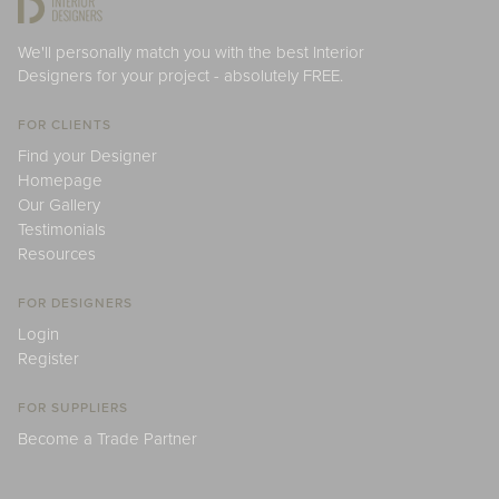
We'll personally match you with the best Interior
Designers for your project - absolutely FREE.
FOR CLIENTS
Find your Designer
Homepage
Our Gallery
Testimonials
Resources
FOR DESIGNERS
Login
Register
FOR SUPPLIERS
Become a Trade Partner