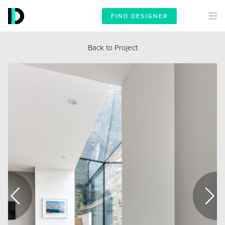
FIND DESIGNER
Back to Project