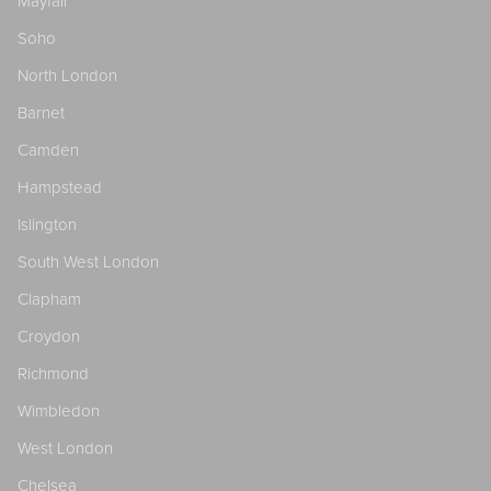
Mayfair
Soho
North London
Barnet
Camden
Hampstead
Islington
South West London
Clapham
Croydon
Richmond
Wimbledon
West London
Chelsea