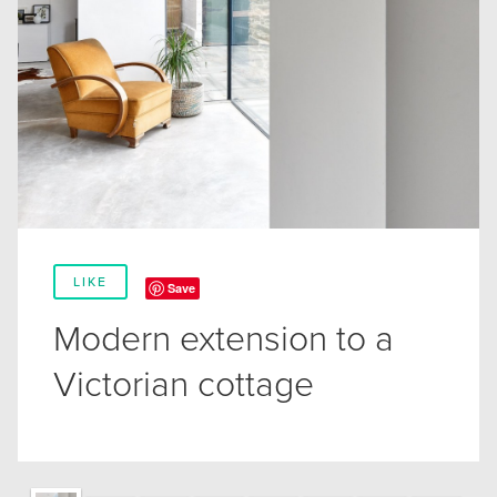
LIKE
Save
Modern extension to a
Victorian cottage