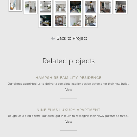
Back to Project
Related projects
HAMPSHIRE FAMILITY RESIDENCE
Our clients appointed us to deliver a complete interior design scheme for their new-build…
View
NINE ELMS LUXURY APARTMENT
Bought as a pied-à-terre, our client got in touch to reimagine their newly purchased three…
View