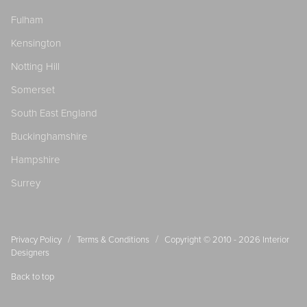
Fulham
Kensington
Notting Hill
Somerset
South East England
Buckinghamshire
Hampshire
Surrey
/
/
Privacy Policy
Terms & Conditions
Copyright © 2010 - 2026
Interior
Designers
Back to top